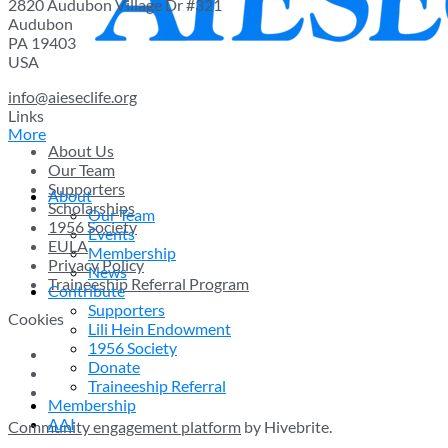
2820 Audubon Village Dr #321
Audubon
PA 19403
USA
info@aieseclife.org
Links
More
About Us
Our Team
Supporters
About
Scholarships
Our Team
1956 Society
Events
EULA
Membership
Privacy Policy
News
Traineeship Referral Program
Contribute
Supporters
Cookies
Lili Hein Endowment
1956 Society
Donate
Traineeship Referral
Membership
AAI
Community engagement platform
by Hivebrite.