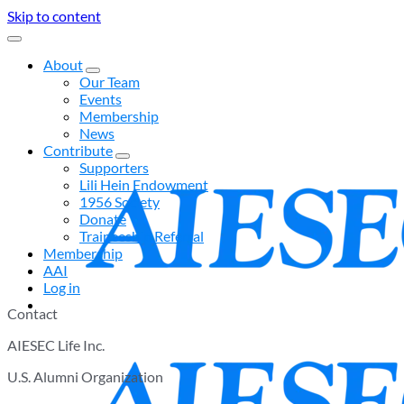
Skip to content
About
Our Team
Events
Membership
News
Contribute
Supporters
Lili Hein Endowment
1956 Society
Donate
Traineeship Referral
Membership
AAI
Log in
Contact
AIESEC Life Inc.
U.S. Alumni Organization