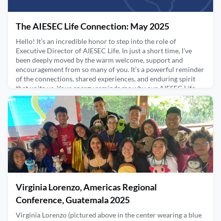
The AIESEC Life Connection: May 2025
Hello! It’s an incredible honor to step into the role of
Executive Director of AIESEC Life. In just a short time, I’ve
been deeply moved by the warm welcome, support and
encouragement from so many of you. It’s a powerful reminder
of the connections, shared experiences, and enduring spirit
that unite us. Your energy reminds me why our AIESEC Life
community is so special - and I'm excited to build o
May 8, 2025
Virginia Lorenzo, Americas Regional
Conference, Guatemala 2025
Virginia Lorenzo (pictured above in the center wearing a blue