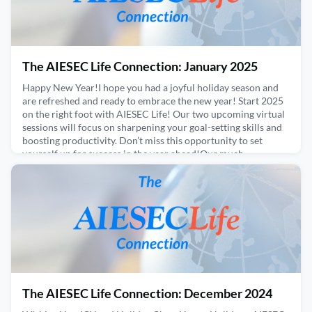
The AIESEC Life Connection: January 2025
Happy New Year!I hope you had a joyful holiday season and
are refreshed and ready to embrace the new year! Start 2025
on the right foot with AIESEC Life! Our two upcoming virtual
sessions will focus on sharpening your goal-setting skills and
boosting productivity. Don’t miss this opportunity to set
yourself up for success in the year ahead!Our much-
anticipated study tour is also just around the co
January 30, 2025
The AIESEC Life Connection: December 2024