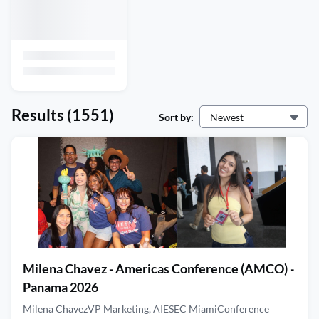
Results
(1551)
Sort by:
Newest
Milena Chavez - Americas Conference (AMCO) -
Panama 2026
Milena ChavezVP Marketing, AIESEC MiamiConference