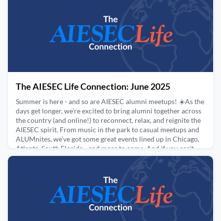
July 9, 2025
The AIESEC Life Connection: June 2025
Summer is here - and so are AIESEC alumni meetups! ☀️As the
days get longer, we’re excited to bring alumni together across
the country (and online!) to reconnect, relax, and reignite the
AIESEC spirit. From music in the park to casual meetups and
ALUMnites, we’ve got some great events lined up in Chicago,
Atlanta, South Florida - and more to come. And if you can't
make it in person, join us from w
June 13, 2025