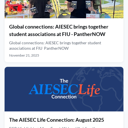
Global connections: AIESEC brings together
student associations at FIU - PantherNOW
Global connections: AIESEC brings together student
associations at FIU PantherNOW
November 21, 2025
The AIESEC Life Connection: August 2025