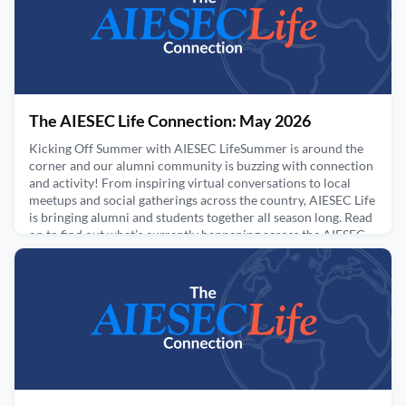
June 2, 2026
The AIESEC Life Connection: May 2026
Kicking Off Summer with AIESEC LifeSummer is around the
corner and our alumni community is buzzing with connection
and activity! From inspiring virtual conversations to local
meetups and social gatherings across the country, AIESEC Life
is bringing alumni and students together all season long. Read
on to find out what’s currently happening across the AIESEC
community this summer.Upcoming Virtual E
May 14, 2026