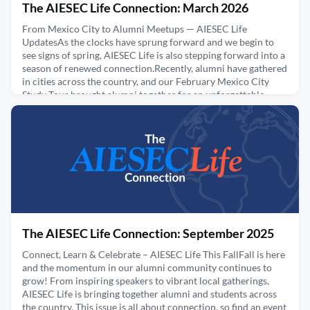
The AIESEC Life Connection: March 2026
From Mexico City to Alumni Meetups — AIESEC Life
UpdatesAs the clocks have sprung forward and we begin to
see signs of spring, AIESEC Life is also stepping forward into a
season of renewed connection.Recently, alumni have gathered
in cities across the country, and our February Mexico City
Study Tour brought alumni together for an unforgettable
experience exploring the city, reconnecting with fello
May 14, 2026
The AIESEC Life Connection: September 2025
Connect, Learn & Celebrate – AIESEC Life This FallFall is here
and the momentum in our alumni community continues to
grow! From inspiring speakers to vibrant local gatherings,
AIESEC Life is bringing together alumni and students across
the country. This issue is all about connection, so find an event