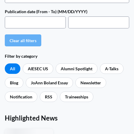
Publication date (From - To) (MM/DD/YYYY)
Clear all filters
Filter by category
All
AIESEC US
Alumni Spotlight
A-Talks
Blog
JoAnn Boland Essay
Newsletter
Notification
RSS
Traineeships
Highlighted News