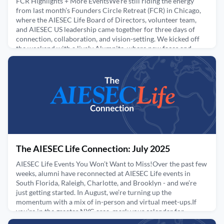
FCR Highlights + More EventsWe're still riding the energy
from last month’s Founders Circle Retreat (FCR) in Chicago,
where the AIESEC Life Board of Directors, volunteer team,
and AIESEC US leadership came together for three days of
connection, collaboration, and vision-setting. We kicked off
the weekend with a lively Alumnite, where new faces and
longtime alumni gathered for conversation, laughte
August 21, 2025
The AIESEC Life Connection: July 2025
AIESEC Life Events You Won’t Want to Miss!Over the past few
weeks, alumni have reconnected at AIESEC Life events in
South Florida, Raleigh, Charlotte, and Brooklyn - and we’re
just getting started. In August, we’re turning up the
momentum with a mix of in-person and virtual meet-ups.If
you’re in the greater NYC area, mark your calendar for
Sunday, August 10th for the return of our Annual Picnic in