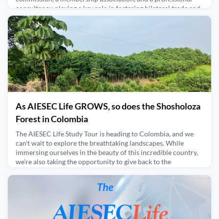
consultancy, playing a key role in fostering bilateral trade and
investment between Germany and the U.S. Under Mark’s lea
February 27, 2025
As AIESEC Life GROWS, so does the Shosholoza
Forest in Colombia
The AIESEC Life Study Tour is heading to Colombia, and we
can’t wait to explore the breathtaking landscapes. While
immersing ourselves in the beauty of this incredible country,
we’re also taking the opportunity to give back to the
environment. What better way to do so than by supporting
PlanT, a reforestation initiative founded by AIESECer Gabriela
Alvarez?Gabriela’s dedication to entrepreneurship
January 30, 2025