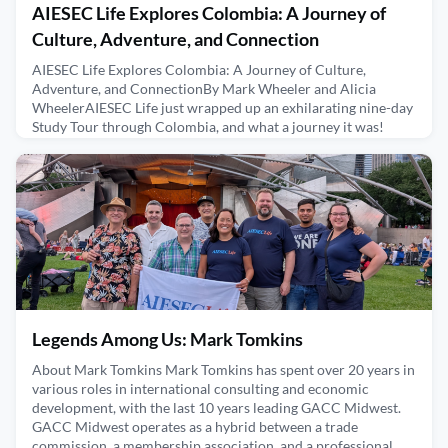
AIESEC Life Explores Colombia: A Journey of
Culture, Adventure, and Connection
AIESEC Life Explores Colombia: A Journey of Culture,
Adventure, and ConnectionBy Mark Wheeler and Alicia
WheelerAIESEC Life just wrapped up an exhilarating nine-day
Study Tour through Colombia, and what a journey it was!
With 22 adventurous participants, we immersed ourselves in
this incredible country's vibrant culture, stunning landscapes,
and rich history. Every day was packed with new exper
February 27, 2025
Legends Among Us: Mark Tomkins
About Mark Tomkins Mark Tomkins has spent over 20 years in
various roles in international consulting and economic
development, with the last 10 years leading GACC Midwest.
GACC Midwest operates as a hybrid between a trade
commission, a membership association, and a professional