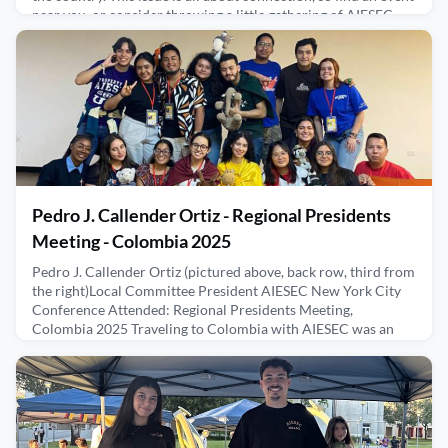
near you, or consider throwing a little gathering of AIESEC
Alumni in your city. We will help you
May 14, 2026
Pedro J. Callender Ortiz - Regional Presidents
Meeting - Colombia 2025
Pedro J. Callender Ortiz (pictured above, back row, third from
the right)Local Committee President AIESEC New York City
Conference Attended: Regional Presidents Meeting,
Colombia 2025 Traveling to Colombia with AIESEC was an
experience that expanded my mind in ways I didn’t fully
expect. Arriving for the Regional Presidents Meeting, I felt a
mixture of excitement and curiosity. I had traveled befo
January 2, 2026