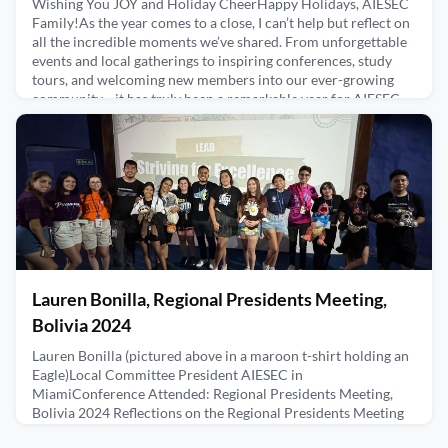
Wishing You JOY and Holiday CheerHappy Holidays, AIESEC
Family!As the year comes to a close, I can’t help but reflect on
all the incredible moments we’ve shared. From unforgettable
events and local gatherings to inspiring conferences, study
tours, and welcoming new members into our ever-growing
community—it has truly been a remarkable year for AIESEC
Life.Being part of the greatest alumni associat
December 18, 2024
Lauren Bonilla, Regional Presidents Meeting,
Bolivia 2024
Lauren Bonilla (pictured above in a maroon t-shirt holding an
Eagle)Local Committee President AIESEC in
MiamiConference Attended: Regional Presidents Meeting,
Bolivia 2024 Reflections on the Regional Presidents Meeting
in BoliviaRPM in Bolivia was a life changing experience