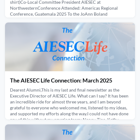
shirt)Co-Local Committee President AIESEC at
NorthwesternConference Attended: Americas Regional
Conference, Guatemala 2025 To the JoAnn Boland
Scholarship generous donors, I want to begin by saying thank
you. Because of your support, I had the incredible opportunity
to attend AIESEC’s Americas Regional Conference for the first
time in m
April 26, 2025
The AIESEC Life Connection: March 2025
Dearest Alumni,This is my last and final newsletter as the
Executive Director of AIESEC Life. What can I say? It has been
an incredible ride for almost three years, and I am beyond
grateful to everyone who welcomed me, listened to my ideas,
and supported my efforts along the way.I could not have done
any of this without my amazing team: Nancy, Tina, Kathy,
Chelsea, Kimmie, Lea, Angela, Georgina, a
March 26, 2025