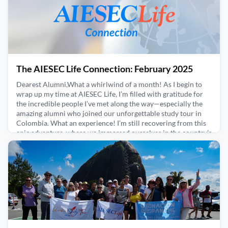
The AIESEC Life Connection: February 2025
Dearest Alumni,What a whirlwind of a month! As I begin to
wrap up my time at AIESEC Life, I’m filled with gratitude for
the incredible people I’ve met along the way—especially the
amazing alumni who joined our unforgettable study tour in
Colombia. What an experience! I’m still recovering from this
epic adventure, where we immersed ourselves in the country’s
vibrant culture, cuisine, and traditions
February 27, 2025