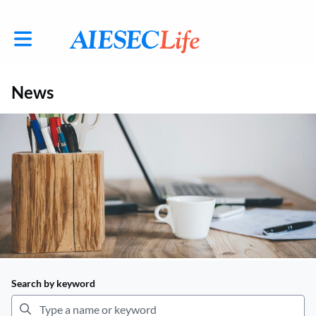
Toggle main navigation
News
Search by keyword