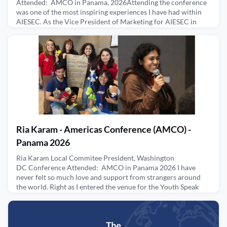
Attended: AMCO in Panama, 2026Attending the conference
was one of the most inspiring experiences I have had within
AIESEC. As the Vice President of Marketing for AIESEC in
Miami, this was my first Regional Conference, and it was an
incredible five-day experience filled with activities and
learning sessions. Seeing the impact that the Americas regi
June 4, 2026
Ria Karam - Americas Conference (AMCO) -
Panama 2026
Ria Karam Local Commitee President, Washington
DC Conference Attended: AMCO in Panama 2026 I have
never felt so much love and support from strangers around
the world. Right as I entered the venue for the Youth Speak
Forum, I was welcomed with so much love and celebration.
All of them are excited to support, learn, and connect. The
sessions presented by AMCO resonated with my mission to
break barr