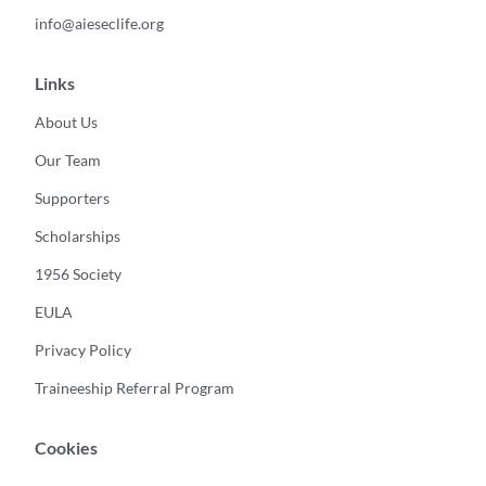
info@aieseclife.org
Links
About Us
Our Team
Supporters
Scholarships
1956 Society
EULA
Privacy Policy
Traineeship Referral Program
Cookies