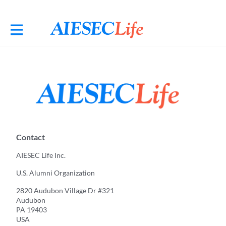
Contact
AIESEC Life Inc.
U.S. Alumni Organization
2820 Audubon Village Dr #321
Audubon
PA 19403
USA