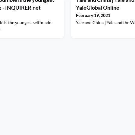
re - INQUIRER.net
YaleGlobal Online
February 19, 2021
 is the youngest self-made
Yale and China | Yale and the 
t