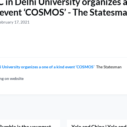
 in Delhi University organizes a
 event ‘COSMOS’ - The Statesm
ebruary 17, 2021
i University organizes a one of a kind event ‘COSMOS’
The Statesman
ng on website
umble is the youngest
Yale and China | Yale and