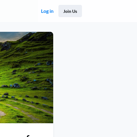
Log in
Join Us