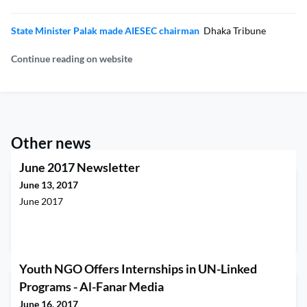
State Minister Palak made AIESEC chairman
Dhaka Tribune
Continue reading on website
Other news
June 2017 Newsletter
June 13, 2017
June 2017
Youth NGO Offers Internships in UN-Linked
Programs - Al-Fanar Media
June 16, 2017