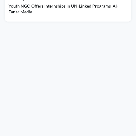
Youth NGO Offers Internships in UN-Linked Programs Al-
Fanar Media