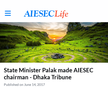
Toggle main navigation
State Minister Palak made AIESEC
chairman - Dhaka Tribune
Published on June 14, 2017