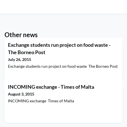
Other news
Exchange students run project on food waste -
The Borneo Post
July 26, 2015
Exchange students run project on food waste The Borneo Post
INCOMING exchange - Times of Malta
August 3, 2015
INCOMING exchange Times of Malta