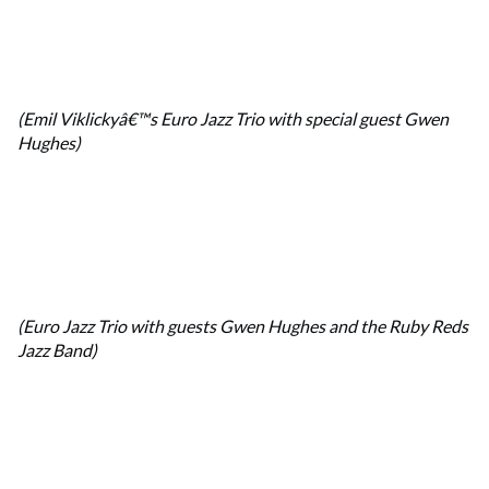
(Emil Viklickyâ€™s Euro Jazz Trio with special guest Gwen
Hughes)
(Euro Jazz Trio with guests Gwen Hughes and the Ruby Reds
Jazz Band)