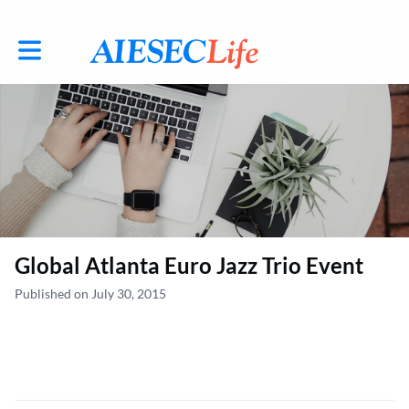
Toggle main navigation
Global Atlanta Euro Jazz Trio Event
Published on July 30, 2015