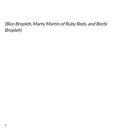
(Bior Bropleh, Marty Martin of Ruby Reds, and Borbi
Bropleh)
"