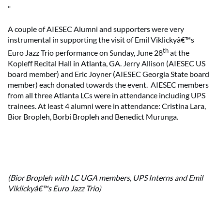
"
A couple of AIESEC Alumni and supporters were very
instrumental in supporting the visit of Emil Viklickyâ€™s
th
Euro Jazz Trio performance on Sunday, June 28
at the
Kopleff Recital Hall in Atlanta, GA. Jerry Allison (AIESEC US
board member) and Eric Joyner (AIESEC Georgia State board
member) each donated towards the event.
AIESEC members
from all three Atlanta LCs were in attendance including UPS
trainees. At least 4 alumni were in attendance: Cristina Lara,
Bior Bropleh, Borbi Bropleh and Benedict Murunga.
(Bior Bropleh with LC UGA members, UPS Interns and Emil
Viklickyâ€™s Euro Jazz Trio)