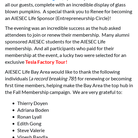
all our guests, complete with an incredible display of glass
blown pumpkins. A special thank you to Renee for becoming
an AIESEC Life Sponsor (Entrepreneurship Circle)!
The evening was an incredible success as the hub asked
attendees to join or renew their membership. Many alumni
sponsored AIESEC students for the AIESEC Life
membership. And all participants who paid for their
membership at the event, a lucky two were selected for an
exclusive
Tesla Factory Tour!
AIESEC Life Bay Area would like to thank the following
individuals (
a record breaking 78!
) for renewing or becoming
first time members, helping make the Bay Area the top hub in
the Fall Membership campaign. We are very grateful to:
Thierry Doyen
Adriana Boden
Ronan Lyall
Edith Gong
Steve Valerie
Vinesh Bandla