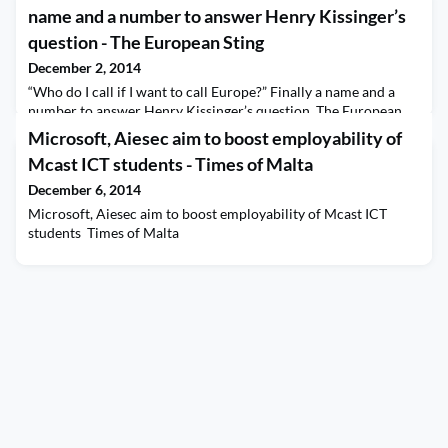
name and a number to answer Henry Kissinger’s
question - The European Sting
December 2, 2014
“Who do I call if I want to call Europe?” Finally a name and a
number to answer Henry Kissinger’s question The European
Sting
Microsoft, Aiesec aim to boost employability of
Mcast ICT students - Times of Malta
December 6, 2014
Microsoft, Aiesec aim to boost employability of Mcast ICT
students Times of Malta