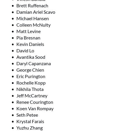
Brett Ruffenach
Damian Ariel Scavo
Michael Hansen
Colleen McNulty
Matt Levine
Pia Bresnan
Kevin Daniels
David Lo
Avantika Sood
Daryl Capanzana
George Chien
Eric Purington
Rochelle Kopp
Nikhila Thota
Jeff McCartney
Renee Courington
Koen Van Rompay
Seth Petee
Krystal Farais
Yuzhu Zhang