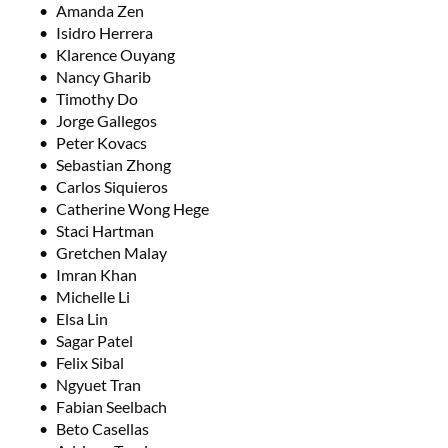
Amanda Zen
Isidro Herrera
Klarence Ouyang
Nancy Gharib
Timothy Do
Jorge Gallegos
Peter Kovacs
Sebastian Zhong
Carlos Siquieros
Catherine Wong Hege
Staci Hartman
Gretchen Malay
Imran Khan
Michelle Li
Elsa Lin
Sagar Patel
Felix Sibal
Ngyuet Tran
Fabian Seelbach
Beto Casellas