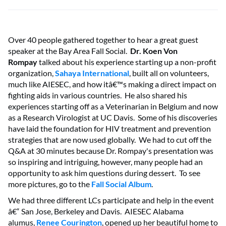
Over 40 people gathered together to hear a great guest
speaker at the Bay Area Fall Social.
Dr. Koen Von
Rompay
talked about his experience starting up a non-profit
organization,
Sahaya International
, built all on volunteers,
much like AIESEC, and how itâ€™s making a direct impact on
fighting aids in various countries. He also shared his
experiences starting off as a Veterinarian in Belgium and now
as a Research Virologist at UC Davis. Some of his discoveries
have laid the foundation for HIV treatment and prevention
strategies that are now used globally. We had to cut off the
Q&A at 30 minutes because Dr. Rompay's presentation was
so inspiring and intriguing, however, many people had an
opportunity to ask him questions during dessert. To see
more pictures, go to the
Fall Social Album
.
We had three different LCs participate and help in the event
â€“ San Jose, Berkeley and Davis. AIESEC Alabama
alumus,
Renee Courington
, opened up her beautiful home to