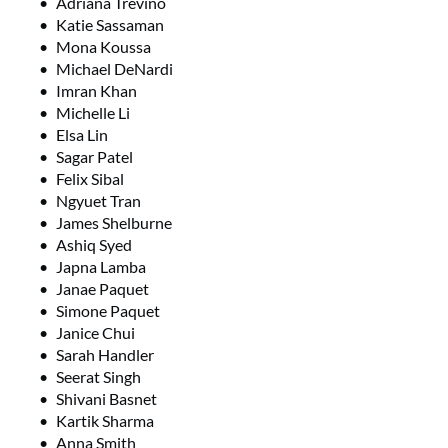
Adriana Trevino
Katie Sassaman
Mona Koussa
Michael DeNardi
Imran Khan
Michelle Li
Elsa Lin
Sagar Patel
Felix Sibal
Ngyuet Tran
James Shelburne
Ashiq Syed
Japna Lamba
Janae Paquet
Simone Paquet
Janice Chui
Sarah Handler
Seerat Singh
Shivani Basnet
Kartik Sharma
Anna Smith