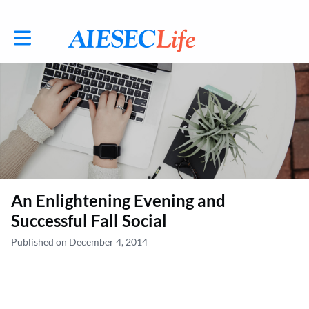
Toggle main navigation
An Enlightening Evening and
Successful Fall Social
Published on December 4, 2014