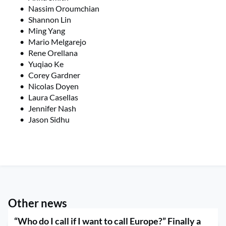
Nassim Oroumchian
Shannon Lin
Ming Yang
Mario Melgarejo
Rene Orellana
Yuqiao Ke
Corey Gardner
Nicolas Doyen
Laura Casellas
Jennifer Nash
Jason Sidhu
Other news
“Who do I call if I want to call Europe?” Finally a