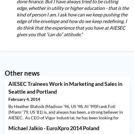
done finance. But I have always tried to be cutting
edge, whether in utility or higher education - that is the
kind of person I am. I ask how can we keep pushing the
edge of the envelope and how do we keep redefining. I
do think that the experience that you have at AIESEC
gives you that “can do” attitude.”
Other news
AIESEC Trainees Work in Marketing and Sales in
Seattle and Portland
February 4, 2014
By Heather Blahnik (Madison ’96, US ’98, AI ’99)Frank Foti
(Miami ’79, US ’81) is, and always has been, a strong believer in
AIESEC. As CEO of Vigor Industrial, he has been looking for
the chance to support AIESEC and take trainees in the
Michael Jalkio - EuroXpro 2014 Poland
company. Two trainees from Denmark and Brazil were placed