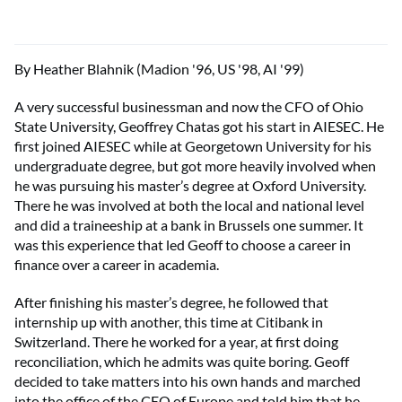
By Heather Blahnik (Madion '96, US '98, AI '99)
A very successful businessman and now the CFO of Ohio
State University, Geoffrey Chatas got his start in AIESEC. He
first joined AIESEC while at Georgetown University for his
undergraduate degree, but got more heavily involved when
he was pursuing his master’s degree at Oxford University.
There he was involved at both the local and national level
and did a traineeship at a bank in Brussels one summer. It
was this experience that led Geoff to choose a career in
finance over a career in academia.
After finishing his master’s degree, he followed that
internship up with another, this time at Citibank in
Switzerland. There he worked for a year, at first doing
reconciliation, which he admits was quite boring. Geoff
decided to take matters into his own hands and marched
into the office of the CEO of Europe and told him that he