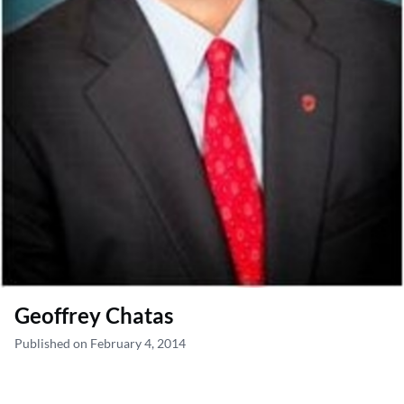
Geoffrey Chatas
Published on February 4, 2014