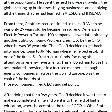
at the opportunity. He spent the next few years traveling the
globe, setting up businesses, buying businesses and applying
all the things that he had learned in AIESEC and INSEAD.
From there, Geoff’s career continued to take off. When he
was only 29 years old, he became Treasurer of American
Electric Power, a Fortune 100 company. He was later hired by
another utility company, Progress Energy, to be the CFO
when he was 39 years old. Then Geoff decided to get back
into finance, going to JP Morgan where he helped establish
one of the first US infrastructure funds, focusing his
attention on energy investments. This allowed him to use his
accumulated knowledge in a focused manner. He bought
energy companies all across the US and Europe, was the
chair of the boards of
those companies, hired CEOs and set policy.
After doing that for a few years, Geoff decided it was time to
make a complete change and went into the field of higher
education, where he accepted the role of CFO at Ohio State
University. In this role, he hopes to help re-think how college