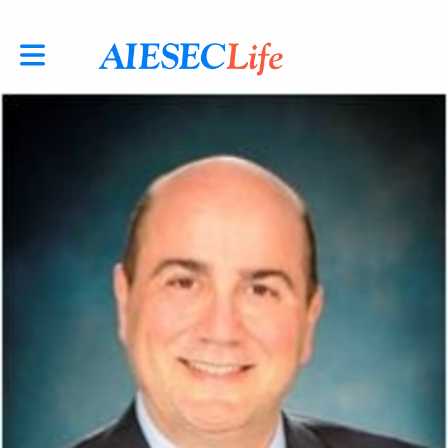
Toggle main navigation