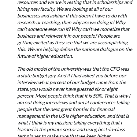
resources and we are investing that in scholarships and
hiring new faculty. We are looking at all of our
businesses and asking: If this doesn’t have to do with
research or teaching, then why are we doing it? Why
can’t someone else run it? Why can’t we monetize that
business and reinvest it in our people? People are
getting excited as they see that we are accomplishing
this. We are helping define the national dialogue on the
future of higher education.
The old model of the university was that the CFO was
a state budget guy. And if I had asked you before our
interview what percent of our budget came from the
state, you would never have guessed six or eight
percent. Most people think that it is 50%. That is why I
am out doing interviews and am at conferences telling
people that the next great frontier for financial
management in the US is higher education, and that is
what I think is my mission: taking everything that I
learned in the private sector and using best-in-class
techniques to make sure that we keep higher