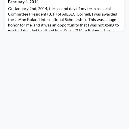
in marketing in the late 1990s, but after that the company didn’t
February 4, 2014
take a trainee for many years. Fra
On January 2nd, 2014, the second day of my term as Local
Committee President (LCP) of AIESEC Cornell, I was awarded
the JoAnn Boland International Scholarship. This was a huge
honor for me, and it was an opportunity that I was not going to
waste. I decided to attend EuroXpro 2014 in Poland. The
conference happened on the first week of April, and was also
the week after my spring break. So I wa