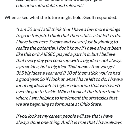
education affordable and relevant.”
When asked what the future might hold, Geoff responded:
“I am 50 and I still think that I have a few more innings
to go in this job. I think that there still is a lot left to do.
I have been here 3 years and we are just beginning to
realize the potential. I don’t know if I have always been
like this or if AIESEC played a part in it, but I believe
that every day you come up with a big idea - not always
a great idea, but a big idea. That means that you get
365 big ideas a year and if 30 of them stick, you’ve had
a good year. So if I look at what I have left to do, I have a
lot of big ideas left in higher education that we haven’t
even begun to tackle. When I look at the future that is
where I am: helping to implement the strategies that
we are beginning to formulate at Ohio State.
If you look at my career, people will say that I have
always done one thing. And it is true that I have always