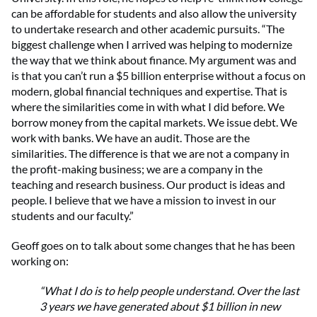
can be affordable for students and also allow the university
to undertake research and other academic pursuits. “The
biggest challenge when I arrived was helping to modernize
the way that we think about finance. My argument was and
is that you can’t run a $5 billion enterprise without a focus on
modern, global financial techniques and expertise. That is
where the similarities come in with what I did before. We
borrow money from the capital markets. We issue debt. We
work with banks. We have an audit. Those are the
similarities. The difference is that we are not a company in
the profit-making business; we are a company in the
teaching and research business. Our product is ideas and
people. I believe that we have a mission to invest in our
students and our faculty.”
Geoff goes on to talk about some changes that he has been
working on:
“What I do is to help people understand. Over the last
3 years we have generated about $1 billion in new