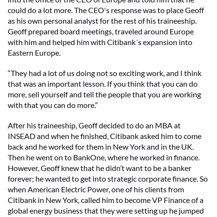
could do a lot more. The CEO's response was to place Geoff
as his own personal analyst for the rest of his traineeship.
Geoff prepared board meetings, traveled around Europe
with him and helped him with Citibank´s expansion into
Eastern Europe.
“They had a lot of us doing not so exciting work, and I think
that was an important lesson. If you think that you can do
more, sell yourself and tell the people that you are working
with that you can do more.”
After his traineeship, Geoff decided to do an MBA at
INSEAD and when he finished, Citibank asked him to come
back and he worked for them in New York and in the UK.
Then he went on to BankOne, where he worked in finance.
However, Geoff knew that he didn’t want to be a banker
forever; he wanted to get into strategic corporate finance. So
when American Electric Power, one of his clients from
Citibank in New York, called him to become VP Finance of a
global energy business that they were setting up he jumped