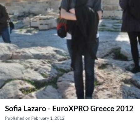
Sofia Lazaro - EuroXPRO Greece 2012
Published on February 1, 2012