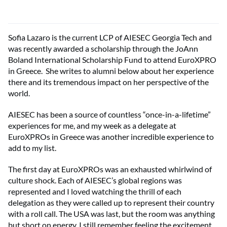
Sofia Lazaro is the current LCP of AIESEC Georgia Tech and
was recently awarded a scholarship through the JoAnn
Boland International Scholarship Fund to attend EuroXPRO
in Greece. She writes to alumni below about her experience
there and its tremendous impact on her perspective of the
world.
AIESEC has been a source of countless “once-in-a-lifetime”
experiences for me, and my week as a delegate at
EuroXPROs in Greece was another incredible experience to
add to my list.
The first day at EuroXPROs was an exhausted whirlwind of
culture shock. Each of AIESEC’s global regions was
represented and I loved watching the thrill of each
delegation as they were called up to represent their country
with a roll call. The USA was last, but the room was anything
but short on energy. I still remember feeling the excitement