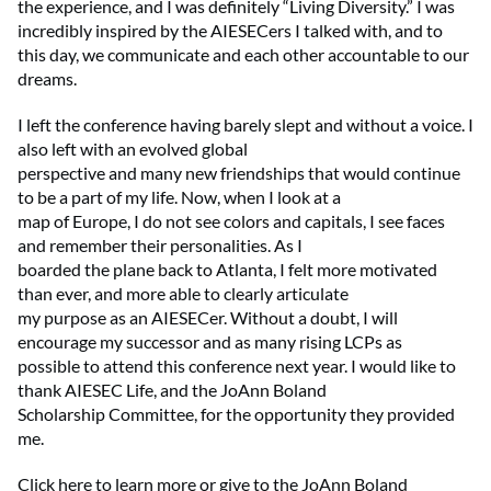
the experience, and I was definitely “Living Diversity.” I was
incredibly inspired by the AIESECers I talked with, and to
this day, we communicate and each other accountable to our
dreams.
I left the conference having barely slept and without a voice. I
also left with an evolved global
perspective and many new friendships that would continue
to be a part of my life. Now, when I look at a
map of Europe, I do not see colors and capitals, I see faces
and remember their personalities. As I
boarded the plane back to Atlanta, I felt more motivated
than ever, and more able to clearly articulate
my purpose as an AIESECer. Without a doubt, I will
encourage my successor and as many rising LCPs as
possible to attend this conference next year. I would like to
thank AIESEC Life, and the JoAnn Boland
Scholarship Committee, for the opportunity they provided
me.
Click here to learn more or give to the JoAnn Boland