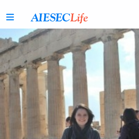
Toggle main navigation