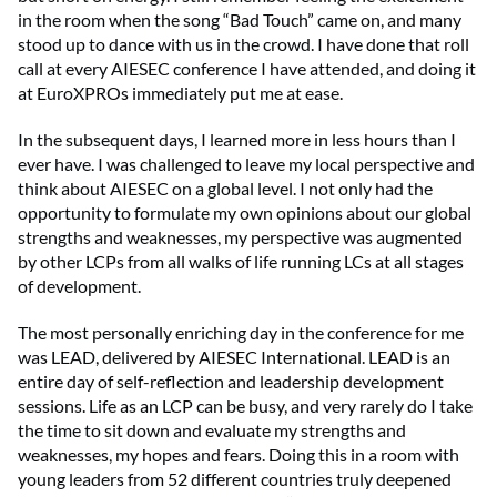
in the room when the song “Bad Touch” came on, and many
stood up to dance with us in the crowd. I have done that roll
call at every AIESEC conference I have attended, and doing it
at EuroXPROs immediately put me at ease.
In the subsequent days, I learned more in less hours than I
ever have. I was challenged to leave my local perspective and
think about AIESEC on a global level. I not only had the
opportunity to formulate my own opinions about our global
strengths and weaknesses, my perspective was augmented
by other LCPs from all walks of life running LCs at all stages
of development.
The most personally enriching day in the conference for me
was LEAD, delivered by AIESEC International. LEAD is an
entire day of self-reflection and leadership development
sessions. Life as an LCP can be busy, and very rarely do I take
the time to sit down and evaluate my strengths and
weaknesses, my hopes and fears. Doing this in a room with
young leaders from 52 different countries truly deepened