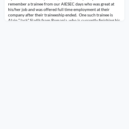
remember a trainee from our AIESEC days who was great at
his/her job and was offered full time employment at their
company after their traineeship ended. One such trainee is
Alain “Jack” Siadik from Romania, who is currently finishing his
traineeship at Cisco Systems, Inc. and due to his dedication and
talent has been offered to continue on pe