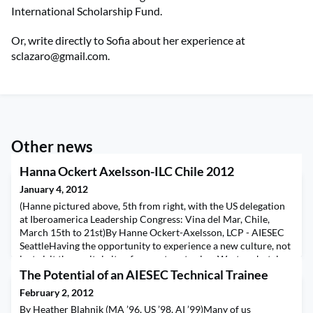
International Scholarship Fund.
Or, write directly to Sofia about her experience at
sclazaro@gmail.com
.
Other news
Hanna Ockert Axelsson-ILC Chile 2012
January 4, 2012
(Hanne pictured above, 5th from right, with the US delegation
at Iberoamerica Leadership Congress: Vina del Mar, Chile,
March 15th to 21st)By Hanne Ockert-Axelsson, LCP - AIESEC
SeattleHaving the opportunity to experience a new culture, not
just visit the capitol city of a country, stay in a Western hotel
and see the tourist trap attractions, but really experience a new
The Potential of an AIESEC Technical Trainee
culture is the type or life
February 2, 2012
By Heather Blahnik (MA ’96, US ’98, AI ’99)Many of us