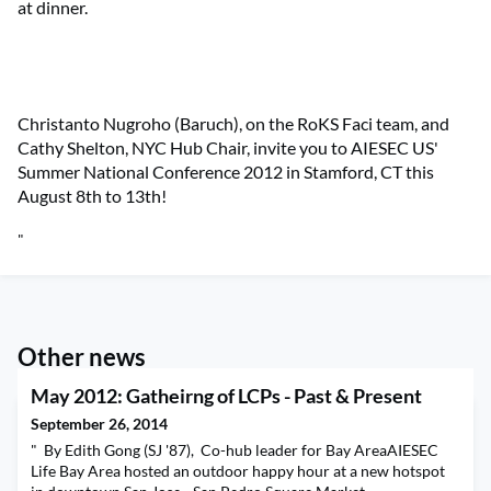
at dinner.
Christanto Nugroho (Baruch), on the RoKS Faci team, and
Cathy Shelton, NYC Hub Chair, invite you to AIESEC US'
Summer National Conference 2012 in Stamford, CT this
August 8th to 13th!
"
Other news
May 2012: Gatheirng of LCPs - Past & Present
September 26, 2014
" By Edith Gong (SJ '87), Co-hub leader for Bay AreaAIESEC
Life Bay Area hosted an outdoor happy hour at a new hotspot