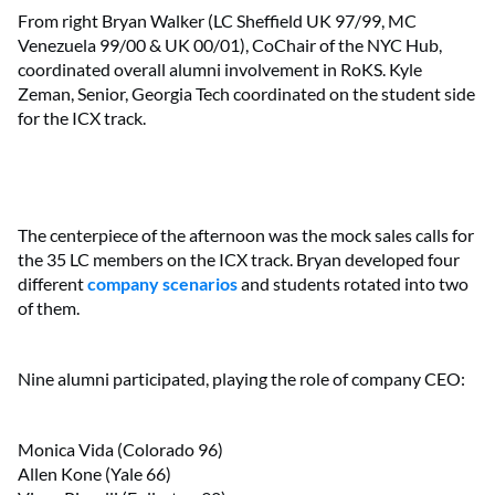
From right Bryan Walker (LC Sheffield UK 97/99, MC
Venezuela 99/00 & UK 00/01), CoChair of the NYC Hub,
coordinated overall alumni involvement in RoKS. Kyle
Zeman, Senior, Georgia Tech coordinated on the student side
for the ICX track.
The centerpiece of the afternoon was the mock sales calls for
the 35 LC members on the ICX track. Bryan developed four
different
company scenarios
and students rotated into two
of them.
Nine alumni participated, playing the role of company CEO:
Monica Vida (Colorado 96)
Allen Kone (Yale 66)