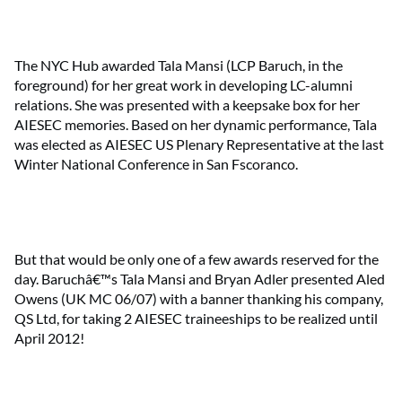
The NYC Hub awarded Tala Mansi (LCP Baruch, in the
foreground) for her great work in developing LC-alumni
relations. She was presented with a keepsake box for her
AIESEC memories. Based on her dynamic performance, Tala
was elected as AIESEC US Plenary Representative at the last
Winter National Conference in San Fscoranco.
But that would be only one of a few awards reserved for the
day. Baruchâ€™s Tala Mansi and Bryan Adler presented Aled
Owens (UK MC 06/07) with a banner thanking his company,
QS Ltd, for taking 2 AIESEC traineeships to be realized until
April 2012!