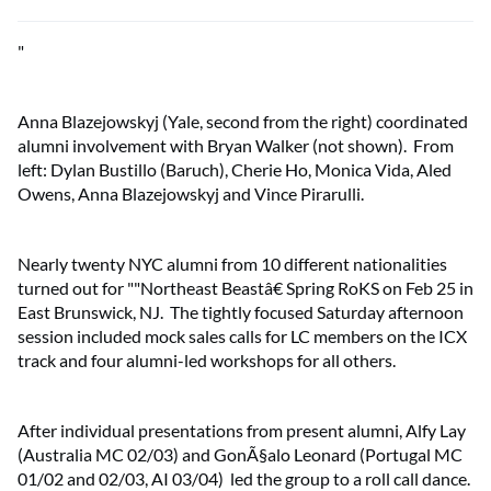
"
Anna Blazejowskyj (Yale, second from the right) coordinated
alumni involvement with Bryan Walker (not shown). From
left: Dylan Bustillo (Baruch), Cherie Ho, Monica Vida, Aled
Owens, Anna Blazejowskyj and Vince Pirarulli.
Nearly twenty NYC alumni from 10 different nationalities
turned out for ""Northeast Beastâ€ Spring RoKS on Feb 25 in
East Brunswick, NJ. The tightly focused Saturday afternoon
session included mock sales calls for LC members on the ICX
track and four alumni-led workshops for all others.
After individual presentations from present alumni, Alfy Lay
(Australia MC 02/03) and GonÃ§alo Leonard (Portugal MC
01/02 and 02/03, AI 03/04) led the group to a roll call dance.