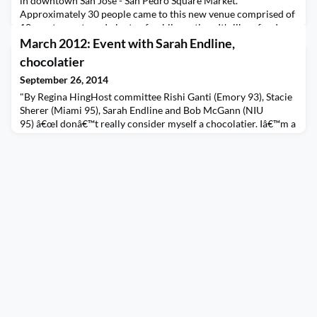
in downtown San Jose - San Pedro Square Market.
Approximately 30 people came to this new venue comprised of
10+ restaurants and plenty of public seating. It's like a food
truck event, but without the trucks! With plenty of food
March 2012: Event with Sarah Endline,
choices such as Greek/Mediterranean, pizza, crep
chocolatier
September 26, 2014
"By Regina HingHost committee Rishi Ganti (Emory 93), Stacie
Sherer (Miami 95), Sarah Endline and Bob McGann (NIU
95) â€œI donâ€™t really consider myself a chocolatier. Iâ€™m a
social entrepreneur. Chocolate just happens to be the
vehicle.â€So says Sarah Endline, the effervescent, fast-talking
founder and CEO of Sweetriot, an organic-chocolate company
headquartered in NoHo. At the chic downtown Ma