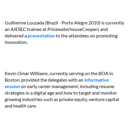
Guilherme Louzada (Brazil - Porto Alegre 2010) is currently
an AIESEC trainee at PricewaterhouseCoopers and
delivered a
presentation
to the attendees on promoting
innovation.
Kevin Omar Williams, currently serving on the BOA in
Boston, provided the delegates with an
informative
session
on early career management, including resume
strategies in a digital age and how to target and monitor
growing industries such as private equity, venture capital
and health care.