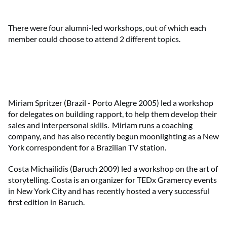
There were four alumni-led workshops, out of which each
member could choose to attend 2 different topics.
Miriam Spritzer (Brazil - Porto Alegre 2005) led a workshop
for delegates on building rapport, to help them develop their
sales and interpersonal skills. Miriam runs a coaching
company, and has also recently begun moonlighting as a New
York correspondent for a Brazilian TV station.
Costa Michailidis (Baruch 2009) led a workshop on the art of
storytelling. Costa is an organizer for TEDx Gramercy events
in New York City and has recently hosted a very successful
first edition in Baruch.