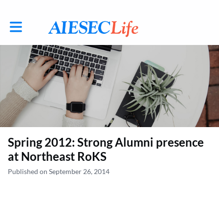
Toggle main navigation
Spring 2012: Strong Alumni presence
at Northeast RoKS
Published on September 26, 2014