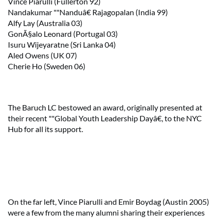
Vince Piarulli (Fullerton 92)
Nandakumar ""Nanduâ€ Rajagopalan (India 99)
Alfy Lay (Australia 03)
GonÃ§alo Leonard (Portugal 03)
Isuru Wijeyaratne (Sri Lanka 04)
Aled Owens (UK 07)
Cherie Ho (Sweden 06)
The Baruch LC bestowed an award, originally presented at
their recent ""Global Youth Leadership Dayâ€, to the NYC
Hub for all its support.
On the far left, Vince Piarulli and Emir Boydag (Austin 2005)
were a few from the many alumni sharing their experiences