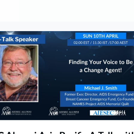
About
Contribute
Membership
AAI