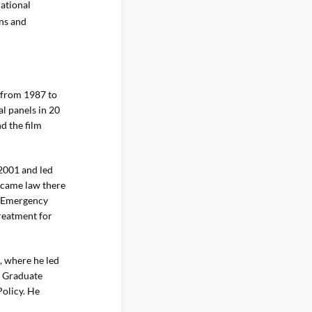
national
ons and
 from 1987 to
l panels in 20
d the film
.
2001 and led
became law there
r Emergency
reatment for
, where he led
y Graduate
Policy. He