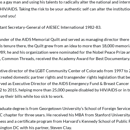
s a gay man and using his talents to radically alter the national and inter
HIV/AIDS. Taking the risk to be your authentic self can alter the instituti
und you!
tant Secretary-General of AIESEC International 1982-83.
ounder of the AIDS Memorial Quilt and served as managing director there
is tenure there, the Quilt grew from an idea to more than 18,000 memoria
989, he and his organization were nominated for the Nobel Peace Prize an
lt, Common Threads, received the Academy Award for Best Documentary
tive director of the LGBT Community Center of Colorado from 1997 to 
 created domestic partner rights and transgender rights legislation that 
rved as Executive Director of the AIDS Emergency Fund & Breast Cance
 to 2015, helping more than 25,000 people disabled by HIV/AIDS or in t
ay their bills while too sick to work.
aduate degree is from Georgetown University’s School of Foreign Service
EC chapter for three years. He received his MBA from Stanford Universit
ness and a certificate program from Harvard’s Kennedy School of Public 
ington DC with his partner, Steven Clay.