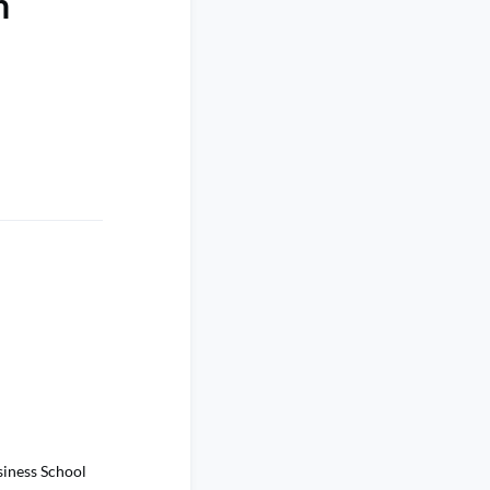
h
siness School