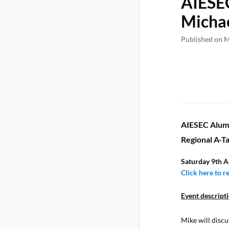
AIESEC
Michae
Published on 
AIESEC Alumn
Regional A-Ta
Saturday 9th A
Click here to r
Event descript
Mike will discu