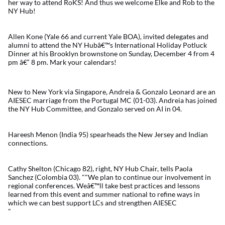
her way to attend RoKS! And thus we welcome Elke and Rob to the
NY Hub!
Allen Kone (Yale 66 and current Yale BOA), invited delegates and
alumni to attend the NY Hubâ€™s International Holiday Potluck
Dinner at his Brooklyn brownstone on Sunday, December 4 from 4
pm â€“ 8 pm. Mark your calendars!
New to New York via Singapore, Andreia & Gonzalo Leonard are an
AIESEC marriage from the Portugal MC (01-03). Andreia has joined
the NY Hub Committee, and Gonzalo served on AI in 04.
Hareesh Menon (India 95) spearheads the New Jersey and Indian
connections.
Cathy Shelton (Chicago 82), right, NY Hub Chair, tells Paola
Sanchez (Colombia 03). ""We plan to continue our involvement in
regional conferences. Weâ€™ll take best practices and lessons
learned from this event and summer national to refine ways in
which we can best support LCs and strengthen AIESEC
"