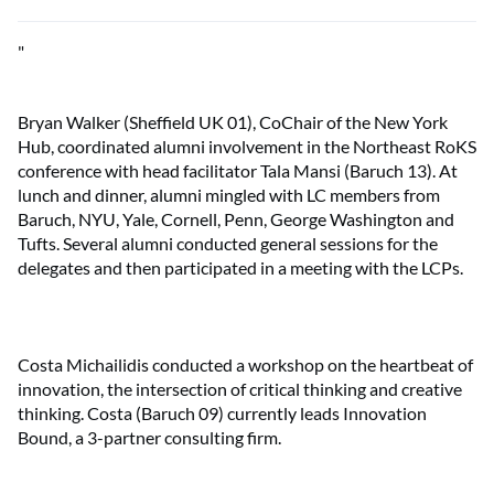
"
Bryan Walker (Sheffield UK 01), CoChair of the New York
Hub, coordinated alumni involvement in the Northeast RoKS
conference with head facilitator Tala Mansi (Baruch 13). At
lunch and dinner, alumni mingled with LC members from
Baruch, NYU, Yale, Cornell, Penn, George Washington and
Tufts. Several alumni conducted general sessions for the
delegates and then participated in a meeting with the LCPs.
Costa Michailidis conducted a workshop on the heartbeat of
innovation, the intersection of critical thinking and creative
thinking. Costa (Baruch 09) currently leads Innovation
Bound, a 3-partner consulting firm.