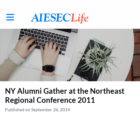
Toggle main navigation
NY Alumni Gather at the Northeast
Regional Conference 2011
Published on September 26, 2014