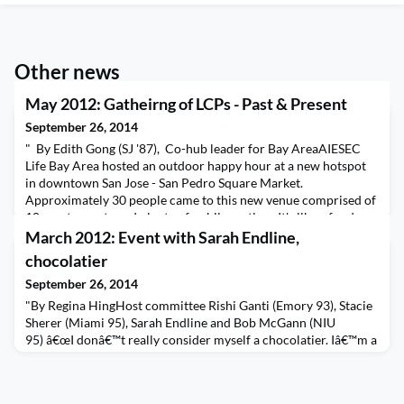
Other news
May 2012: Gatheirng of LCPs - Past & Present
September 26, 2014
" By Edith Gong (SJ '87), Co-hub leader for Bay AreaAIESEC
Life Bay Area hosted an outdoor happy hour at a new hotspot
in downtown San Jose - San Pedro Square Market.
Approximately 30 people came to this new venue comprised of
10+ restaurants and plenty of public seating. It's like a food
truck event, but without the trucks! With plenty of food
March 2012: Event with Sarah Endline,
choices such as Greek/Mediterranean, pizza, crep
chocolatier
September 26, 2014
"By Regina HingHost committee Rishi Ganti (Emory 93), Stacie
Sherer (Miami 95), Sarah Endline and Bob McGann (NIU
95) â€œI donâ€™t really consider myself a chocolatier. Iâ€™m a
social entrepreneur. Chocolate just happens to be the
vehicle.â€So says Sarah Endline, the effervescent, fast-talking
founder and CEO of Sweetriot, an organic-chocolate company