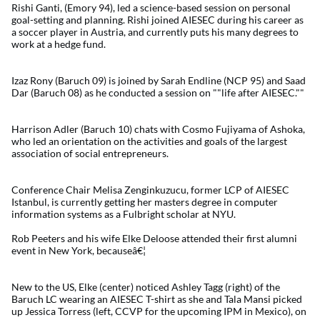
Rishi Ganti, (Emory 94), led a science-based session on personal
goal-setting and planning. Rishi joined AIESEC during his career as
a soccer player in Austria, and currently puts his many degrees to
work at a hedge fund.
Izaz Rony (Baruch 09) is joined by Sarah Endline (NCP 95) and Saad
Dar (Baruch 08) as he conducted a session on ""life after AIESEC.""
Harrison Adler (Baruch 10) chats with Cosmo Fujiyama of Ashoka,
who led an orientation on the activities and goals of the largest
association of social entrepreneurs.
Conference Chair Melisa Zenginkuzucu, former LCP of AIESEC
Istanbul, is currently getting her masters degree in computer
information systems as a Fulbright scholar at NYU.
Rob Peeters and his wife Elke Deloose attended their first alumni
event in New York, becauseâ€¦
New to the US, Elke (center) noticed Ashley Tagg (right) of the
Baruch LC wearing an AIESEC T-shirt as she and Tala Mansi picked
up Jessica Torress (left, CCVP for the upcoming IPM in Mexico), on