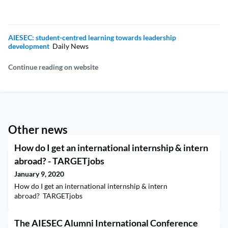
AIESEC: student-centred learning towards leadership
development
Daily News
Continue reading on website
Other news
How do I get an international internship & intern
abroad? - TARGETjobs
January 9, 2020
How do I get an international internship & intern
abroad? TARGETjobs
The AIESEC Alumni International Conference