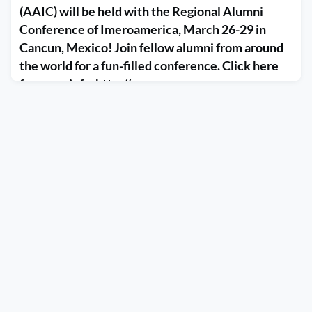
(AAIC) will be held with the Regional Alumni
Conference of Imeroamerica, March 26-29 in
Cancun, Mexico! Join fellow alumni from around
the world for a fun-filled conference. Click here
for more info. http://r...
January 9, 2020
The AIESEC Alumni International Conference (AAIC) will be
held with the Regional Alumni Conference of Imeroamerica,
March 26-29 in Cancun, Mexico! Join fellow alumni from
around the world for a fun-filled conference. Click here for
more info. http://racmexico2020.com/