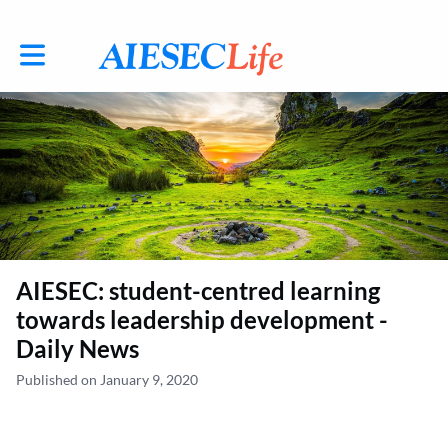
Toggle main navigation
AIESEC: student-centred learning
towards leadership development -
Daily News
Published on January 9, 2020