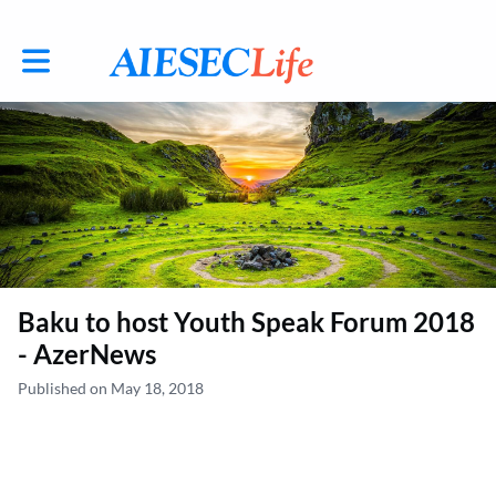
Toggle main navigation
Baku to host Youth Speak Forum 2018
- AzerNews
Published on May 18, 2018