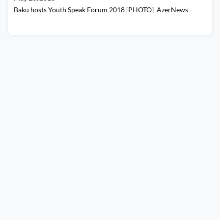
Baku hosts Youth Speak Forum 2018 [PHOTO] AzerNews