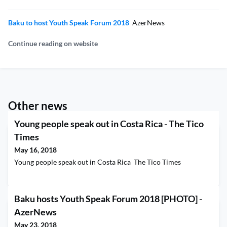
Baku to host Youth Speak Forum 2018
AzerNews
Continue reading on website
Other news
Young people speak out in Costa Rica - The Tico
Times
May 16, 2018
Young people speak out in Costa Rica The Tico Times
Baku hosts Youth Speak Forum 2018 [PHOTO] -
AzerNews
May 23, 2018