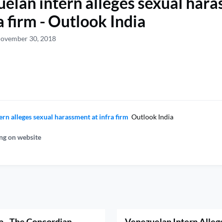
elan intern alleges sexual har
a firm - Outlook India
November 30, 2018
rn alleges sexual harassment at infra firm
Outlook India
ng on website
a - The Concordian
Venezuelan Intern Alleg