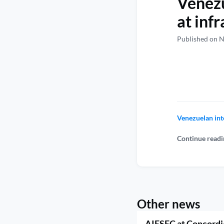
Venezu
at infr
Published on 
Venezuelan inte
Continue readi
Other news
AIESEC at Concordi