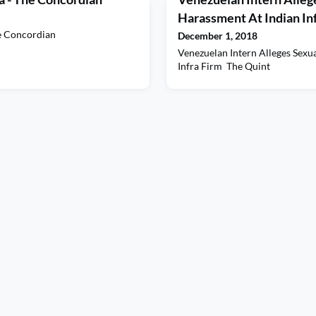
Harassment At Indian Inf
e Concordian
December 1, 2018
Venezuelan Intern Alleges Sexu
Infra Firm The Quint