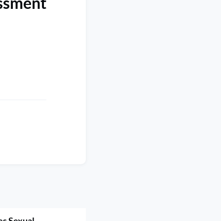
assment
es Sexual