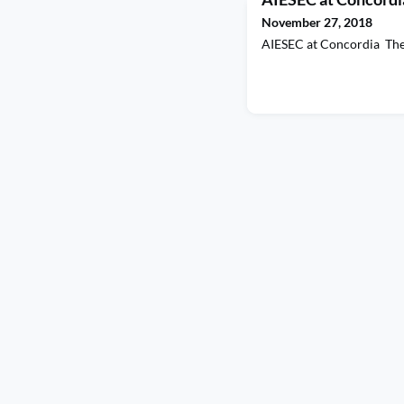
November 27, 2018
AIESEC at Concordia Th