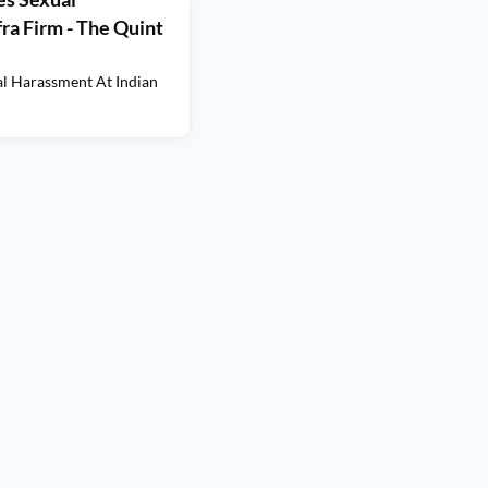
ra Firm - The Quint
al Harassment At Indian