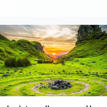
About
Contribute
Membership
AAI