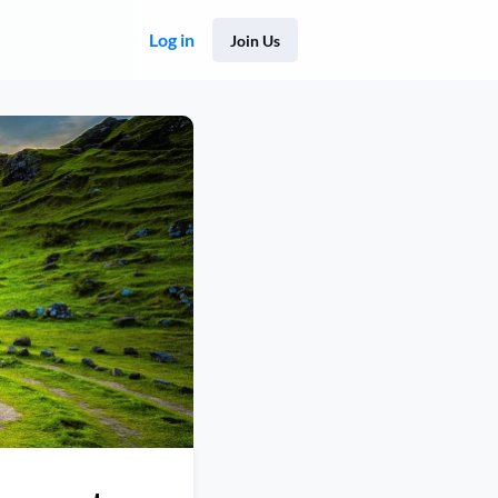
Log in
Join Us