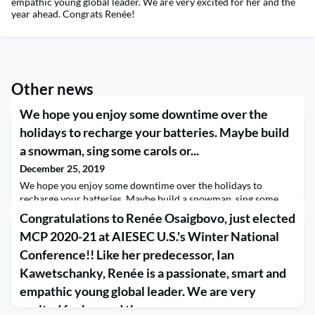
empathic young global leader. We are very excited for her and the
year ahead. Congrats Renée!
Other news
We hope you enjoy some downtime over the
holidays to recharge your batteries. Maybe build
a snowman, sing some carols or...
December 25, 2019
We hope you enjoy some downtime over the holidays to
recharge your batteries. Maybe build a snowman, sing some
carols or go for a drive to gaze at holiday light displays.
Congratulations to Renée Osaigbovo, just elected
However you celebrate, we hope your holidays are full of peace
MCP 2020-21 at AIESEC U.S.'s Winter National
and joy.
Conference!! Like her predecessor, Ian
Kawetschanky, Renée is a passionate, smart and
empathic young global leader. We are very
excited for her and the year...