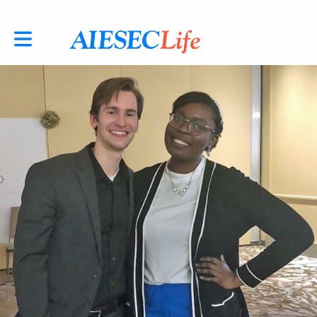
Toggle main navigation