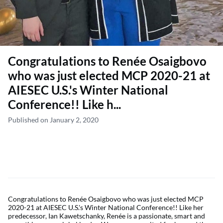
Congratulations to Renée Osaigbovo
who was just elected MCP 2020-21 at
AIESEC U.S.'s Winter National
Conference!! Like h...
Published on January 2, 2020
Congratulations to Renée Osaigbovo who was just elected MCP
2020-21 at AIESEC U.S.'s Winter National Conference!! Like her
predecessor, Ian Kawetschanky, Renée is a passionate, smart and