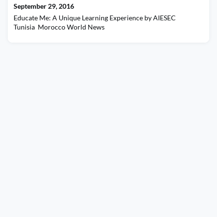
September 29, 2016
Educate Me: A Unique Learning Experience by AIESEC
Tunisia Morocco World News