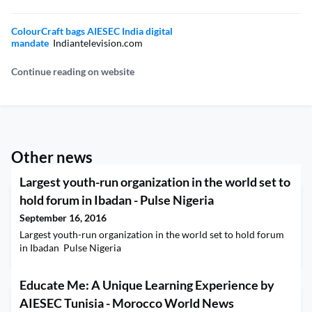
ColourCraft bags AIESEC India digital
mandate
Indiantelevision.com
Continue reading on website
Other news
Largest youth-run organization in the world set to
hold forum in Ibadan - Pulse Nigeria
September 16, 2016
Largest youth-run organization in the world set to hold forum
in Ibadan Pulse Nigeria
Educate Me: A Unique Learning Experience by
AIESEC Tunisia - Morocco World News