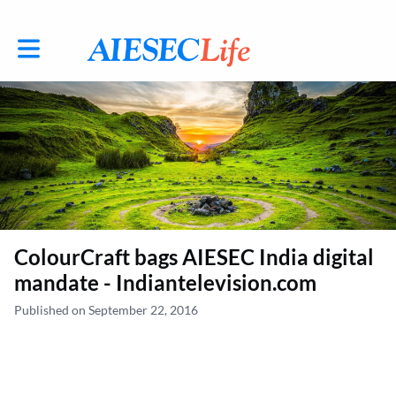
Toggle main navigation
ColourCraft bags AIESEC India digital
mandate - Indiantelevision.com
Published on September 22, 2016