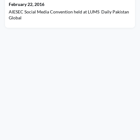
February 22, 2016
AIESEC Social Media Convention held at LUMS Daily Pakistan
Global