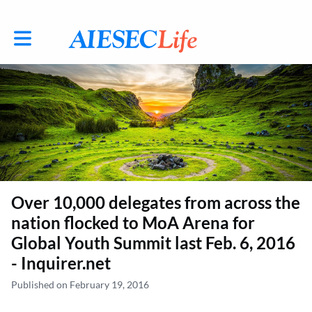
Toggle main navigation
Over 10,000 delegates from across the
nation flocked to MoA Arena for
Global Youth Summit last Feb. 6, 2016
- Inquirer.net
Published on February 19, 2016