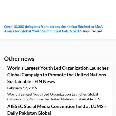
Over 10,000 delegates from across the nation flocked to MoA
Arena for Global Youth Summit last Feb. 6, 2016
Inquirer.net
Other news
World's Largest Youth Led Organization Launches
Global Campaign to Promote the United Nations
Sustainable - EIN News
February 17, 2016
World's Largest Youth Led Organization Launches Global
Campaign to Promote the United Nations Sustainable EIN
News
AIESEC Social Media Convention held at LUMS -
Daily Pakistan Global