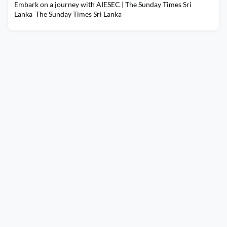
Embark on a journey with AIESEC | The Sunday Times Sri
Lanka The Sunday Times Sri Lanka