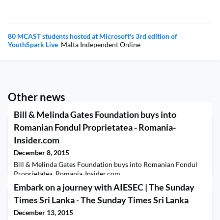
80 MCAST students hosted at Microsoft's 3rd edition of
YouthSpark Live
Malta Independent Online
Other news
Bill & Melinda Gates Foundation buys into
Romanian Fondul Proprietatea - Romania-
Insider.com
December 8, 2015
Bill & Melinda Gates Foundation buys into Romanian Fondul
Proprietatea Romania-Insider.com
Embark on a journey with AIESEC | The Sunday
Times Sri Lanka - The Sunday Times Sri Lanka
December 13, 2015