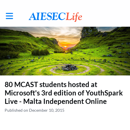
Toggle main navigation
80 MCAST students hosted at
Microsoft's 3rd edition of YouthSpark
Live - Malta Independent Online
Published on December 10, 2015