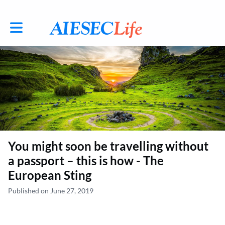
Toggle main navigation
You might soon be travelling without
a passport – this is how - The
European Sting
Published on June 27, 2019