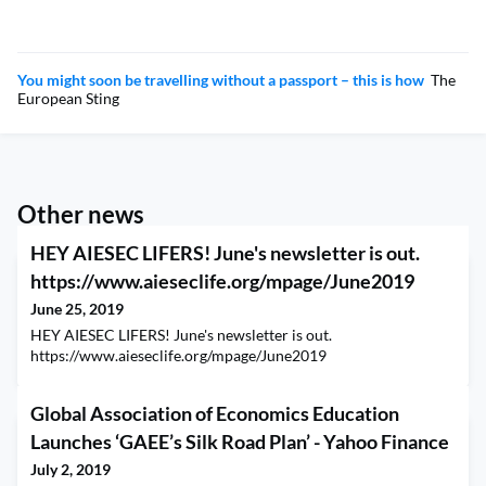
You might soon be travelling without a passport – this is how
The
European Sting
Other news
HEY AIESEC LIFERS! June's newsletter is out.
https://www.aieseclife.org/mpage/June2019
June 25, 2019
HEY AIESEC LIFERS! June's newsletter is out.
https://www.aieseclife.org/mpage/June2019
Global Association of Economics Education
Launches ‘GAEE’s Silk Road Plan’ - Yahoo Finance
July 2, 2019