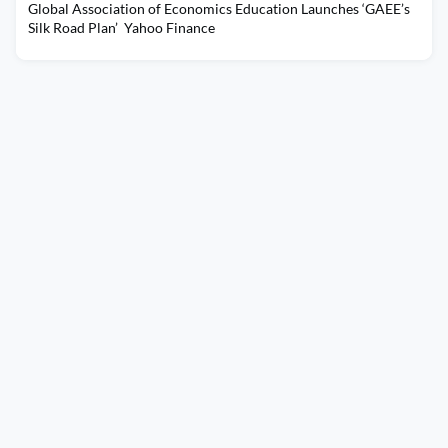
Global Association of Economics Education Launches ‘GAEE’s
Silk Road Plan’ Yahoo Finance