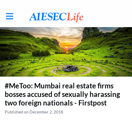
Toggle main navigation
#MeToo: Mumbai real estate firms
bosses accused of sexually harassing
two foreign nationals - Firstpost
Published on December 2, 2018