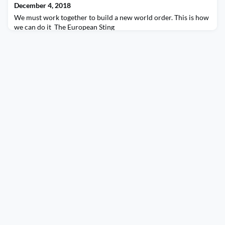
December 4, 2018
We must work together to build a new world order. This is how
we can do it The European Sting