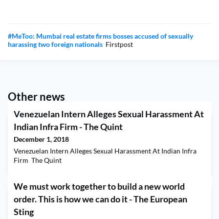
#MeToo: Mumbai real estate firms bosses accused of sexually
harassing two foreign nationals
Firstpost
Other news
Venezuelan Intern Alleges Sexual Harassment At
Indian Infra Firm - The Quint
December 1, 2018
Venezuelan Intern Alleges Sexual Harassment At Indian Infra
Firm The Quint
We must work together to build a new world
order. This is how we can do it - The European
Sting