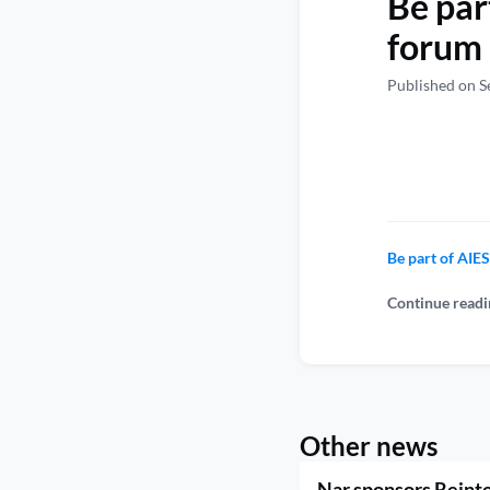
Be par
forum 
Published on S
Be part of AI
Continue readi
Other news
Nar sponsors Reint