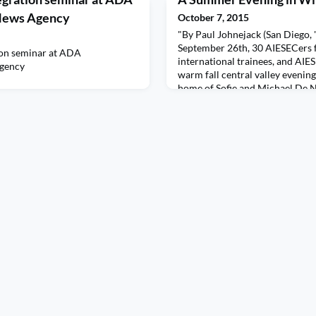
 News Agency
October 7, 2015
"By Paul Johnejack (San Diego, 
September 26th, 30 AIESECers 
ion seminar at ADA
international trainees, and AIE
Agency
warm fall central valley evenin
home of Sofie and Michael De N
started with AIESEC strategy, vi
be, carving agendas in the roug
world changing events.