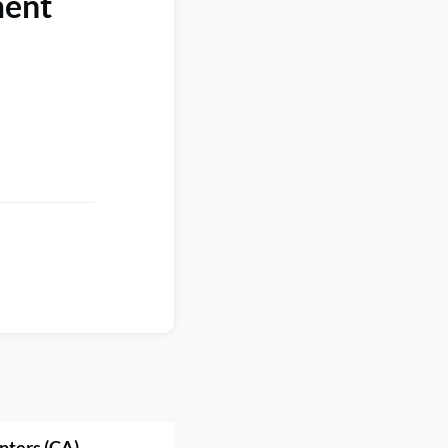
ment
nters (CA)