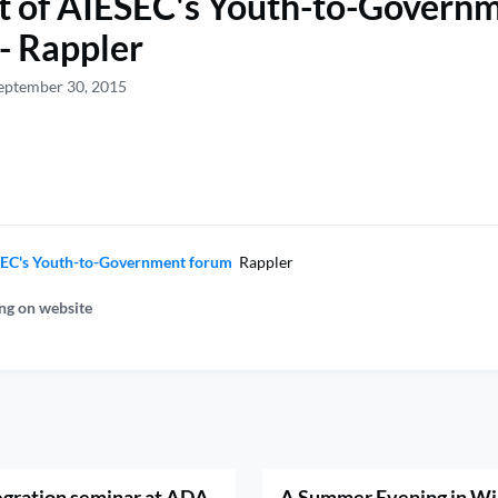
t of AIESEC's Youth-to-Govern
- Rappler
eptember 30, 2015
ESEC's Youth-to-Government forum
Rappler
ng on website
egration seminar at ADA
A Summer Evening in Wi