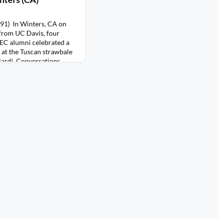
'91) In Winters, CA on
from UC Davis, four
SEC alumni celebrated a
g at the Tuscan strawbale
ardi. Conversations
sualizing Traineeships to
h, and proposing other