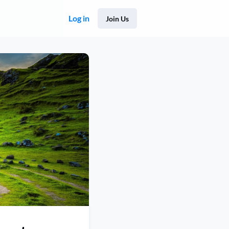
Log in
Join Us