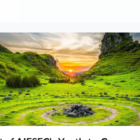
About
Contribute
Membership
AAI