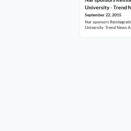
University - Trend
September 22, 2015
Nar sponsors Reintegrat
University Trend News 