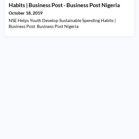
Habits | Business Post - Business Post Nigeria
October 18, 2019
NSE Helps Youth Develop Sustainable Spending Habits |
Business Post Business Post Nigeria