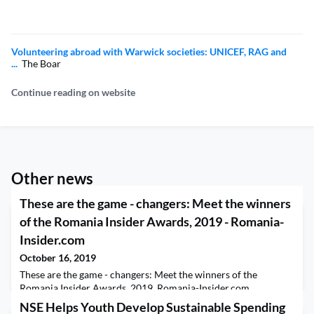
Volunteering abroad with Warwick societies: UNICEF, RAG and
...
The Boar
Continue reading on website
Other news
These are the game - changers: Meet the winners
of the Romania Insider Awards, 2019 - Romania-
Insider.com
October 16, 2019
These are the game - changers: Meet the winners of the
Romania Insider Awards, 2019 Romania-Insider.com
NSE Helps Youth Develop Sustainable Spending