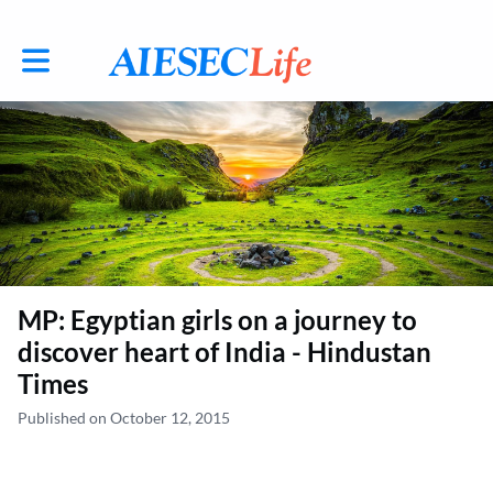
Toggle main navigation
MP: Egyptian girls on a journey to
discover heart of India - Hindustan
Times
Published on October 12, 2015