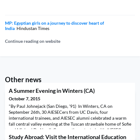
MP: Egyptian girls on a journey to discover heart of
India
Hindustan Times
Continue reading on website
Other news
A Summer Evening in Winters (CA)
October 7, 2015
"By Paul Johnejack (San Diego, '91) In Winters, CA on
September 26th, 30 AIESECers from UC Davis, four
international trainees, and AIESEC alumni celebrated a warm
fall central valley evening at the Tuscan strawbale home of Sofie
and Michael De Nardi. Conversations started with AIESEC
strategy, visualizing Traineeships to be, carving agendas in the
Study Abroad: Visit the International Education