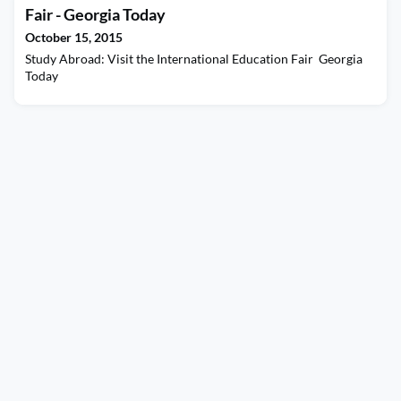
rough, and proposing other world changing events.
Fair - Georgia Today
October 15, 2015
Study Abroad: Visit the International Education Fair Georgia
Today