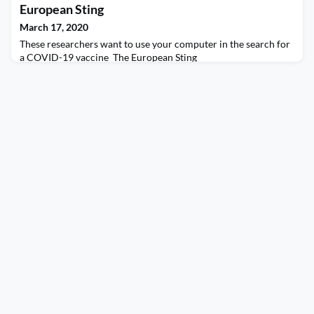
European Sting
March 17, 2020
These researchers want to use your computer in the search for
a COVID-19 vaccine The European Sting