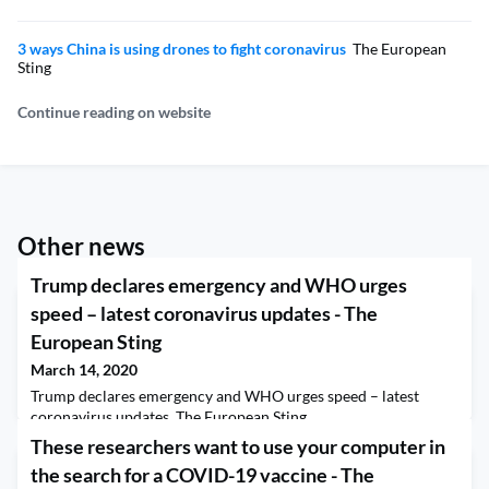
3 ways China is using drones to fight coronavirus
The European
Sting
Continue reading on website
Other news
Trump declares emergency and WHO urges
speed – latest coronavirus updates - The
European Sting
March 14, 2020
Trump declares emergency and WHO urges speed – latest
coronavirus updates The European Sting
These researchers want to use your computer in
the search for a COVID-19 vaccine - The