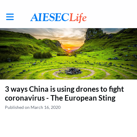
Toggle main navigation
3 ways China is using drones to fight
coronavirus - The European Sting
Published on March 16, 2020