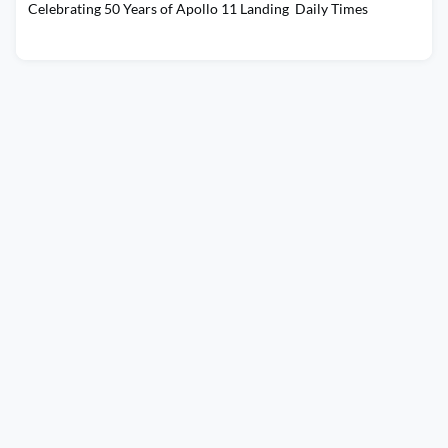
Celebrating 50 Years of Apollo 11 Landing Daily Times