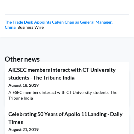
The Trade Desk Appoints Calvin Chan as General Manager,
China
Business Wire
Other news
AIESEC members interact with CT University
students - The Tribune India
August 18, 2019
AIESEC members interact with CT University students The
Tribune India
Celebrating 50 Years of Apollo 11 Landing - Daily
Times
August 21, 2019