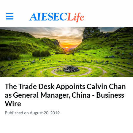
Toggle main navigation
The Trade Desk Appoints Calvin Chan
as General Manager, China - Business
Wire
Published on August 20, 2019