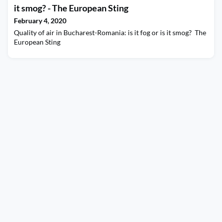
it smog? - The European Sting
February 4, 2020
Quality of air in Bucharest-Romania: is it fog or is it smog? The
European Sting