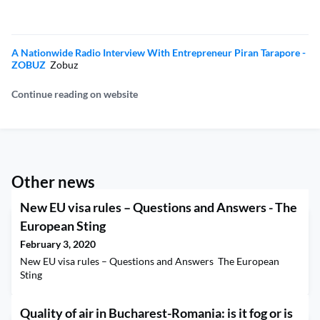
A Nationwide Radio Interview With Entrepreneur Piran Tarapore -
ZOBUZ
Zobuz
Continue reading on website
Other news
New EU visa rules – Questions and Answers - The
European Sting
February 3, 2020
New EU visa rules – Questions and Answers The European
Sting
Quality of air in Bucharest-Romania: is it fog or is