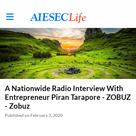
Toggle main navigation
A Nationwide Radio Interview With
Entrepreneur Piran Tarapore - ZOBUZ
- Zobuz
Published on February 3, 2020