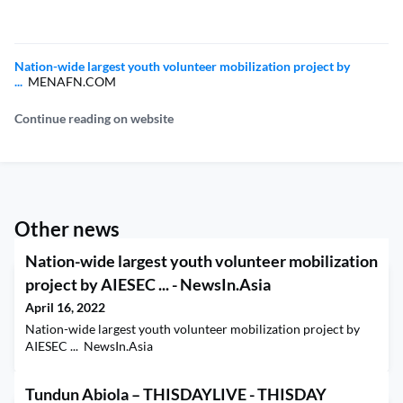
Nation-wide largest youth volunteer mobilization project by
...
MENAFN.COM
Continue reading on website
Other news
Nation-wide largest youth volunteer mobilization
project by AIESEC ... - NewsIn.Asia
April 16, 2022
Nation-wide largest youth volunteer mobilization project by
AIESEC ... NewsIn.Asia
Tundun Abiola – THISDAYLIVE - THISDAY