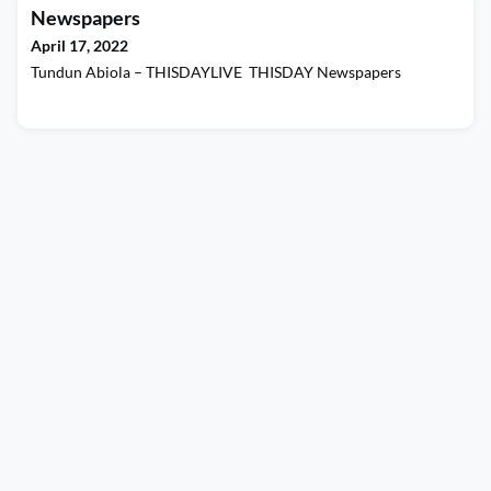
Newspapers
April 17, 2022
Tundun Abiola – THISDAYLIVE THISDAY Newspapers