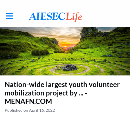
Toggle main navigation
Nation-wide largest youth volunteer
mobilization project by ... -
MENAFN.COM
Published on April 16, 2022