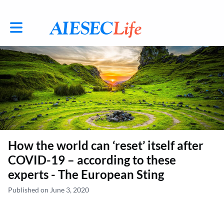
Toggle main navigation
How the world can ‘reset’ itself after
COVID-19 – according to these
experts - The European Sting
Published on June 3, 2020