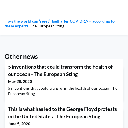
How the world can ‘reset’ itself after COVID-19 – according to
these experts
The European Sting
Other news
5 inventions that could transform the health of
our ocean - The European Sting
May 28, 2020
5 inventions that could transform the health of our ocean The
European Sting
This is what has led to the George Floyd protests
in the United States - The European Sting
June 5, 2020