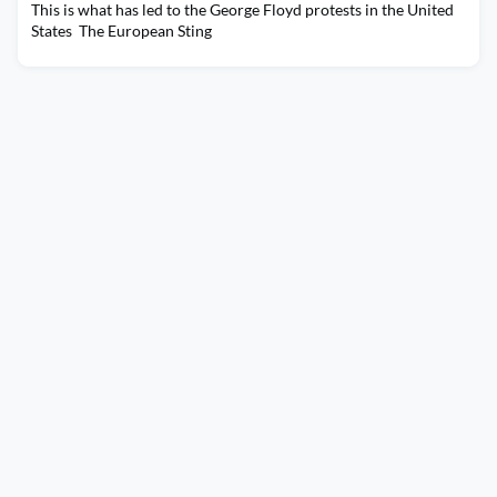
This is what has led to the George Floyd protests in the United
States The European Sting