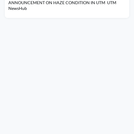
ANNOUNCEMENT ON HAZE CONDITION IN UTM UTM
NewsHub