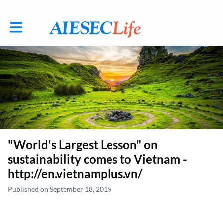
Toggle main navigation
"World's Largest Lesson" on
sustainability comes to Vietnam -
http://en.vietnamplus.vn/
Published on September 18, 2019