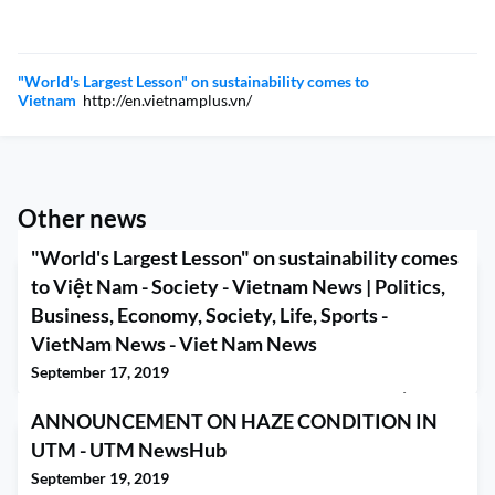
"World's Largest Lesson" on sustainability comes to
Vietnam
http://en.vietnamplus.vn/
Other news
"World's Largest Lesson" on sustainability comes
to Việt Nam - Society - Vietnam News | Politics,
Business, Economy, Society, Life, Sports -
VietNam News - Viet Nam News
September 17, 2019
"World's Largest Lesson" on sustainability comes to Việt Nam -
ANNOUNCEMENT ON HAZE CONDITION IN
Society - Vietnam News | Politics, Business, Economy, Society,
Life, Sports - VietNam News Viet Nam News
UTM - UTM NewsHub
September 19, 2019