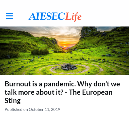
Toggle main navigation
Burnout is a pandemic. Why don’t we
talk more about it? - The European
Sting
Published on October 11, 2019