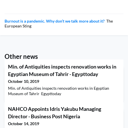
Burnout is a pandemic. Why don’t we talk more about it?
The
European Sting
Other news
Min. of Antiquities inspects renovation works in
Egyptian Museum of Tahrir - Egypttoday
October 10, 2019
Min. of Antiquities inspects renovation works in Egyptian
Museum of Tahrir Egypttoday
NAHCO Appoints Idris Yakubu Managing
Director - Business Post Nigeria
October 14, 2019