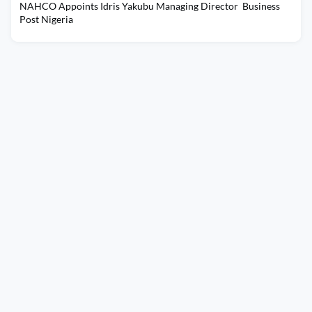
NAHCO Appoints Idris Yakubu Managing Director Business
Post Nigeria