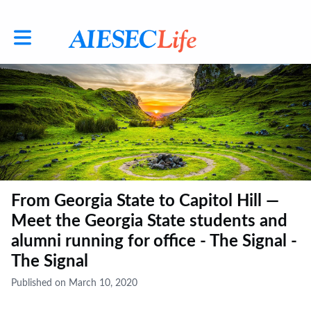
Toggle main navigation
From Georgia State to Capitol Hill —
Meet the Georgia State students and
alumni running for office - The Signal -
The Signal
Published on March 10, 2020