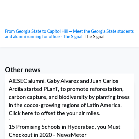
From Georgia State to Capitol Hill — Meet the Georgia State students
and alumni running for office - The Signal
The Signal
Other news
AIESEC alumni, Gaby Alvarez and Juan Carlos
Ardila started PLanT, to promote reforestation,
carbon capture, and biodiversity by planting trees
in the cocoa-growing regions of Latin America.
Click here to offset the your air miles.
https://www.plantref...
15 Promising Schools in Hyderabad, you Must
March 10, 2020
Checkout in 2020 - NewsMeter
AIESEC alumni, Gaby Alvarez and Juan Carlos Ardila started