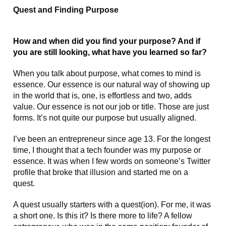
Quest and Finding Purpose
How and when did you find your purpose? And if
you are still looking, what have you learned so far?
When you talk about purpose, what comes to mind is
essence. Our essence is our natural way of showing up
in the world that is, one, is effortless and two, adds
value. Our essence is not our job or title. Those are just
forms. It’s not quite our purpose but usually aligned.
I’ve been an entrepreneur since age 13. For the longest
time, I thought that a tech founder was my purpose or
essence. It was when I few words on someone’s Twitter
profile that broke that illusion and started me on a
quest.
A quest usually starters with a quest(ion). For me, it was
a short one. Is this it? Is there more to life? A fellow