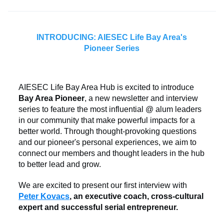
INTRODUCING: AIESEC Life Bay Area's
Pioneer Series
AIESEC Life Bay Area Hub is excited to introduce
Bay Area Pioneer
, a new newsletter and interview
series to feature the most influential @ alum leaders
in our community that make powerful impacts for a
better world. Through thought-provoking questions
and our pioneer's personal experiences, we aim to
connect our members and thought leaders in the hub
to better lead and grow.
We are excited to present our first interview with
Peter Kovacs
, an executive coach, cross-cultural
expert and successful serial entrepreneur.