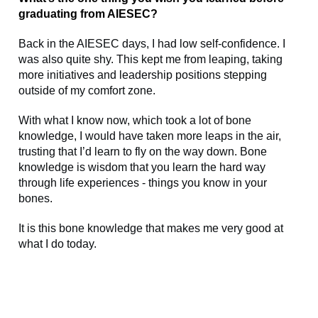
graduating from AIESEC?
Back in the AIESEC days, I had low self-confidence. I
was also quite shy. This kept me from leaping, taking
more initiatives and leadership positions stepping
outside of my comfort zone.
With what I know now, which took a lot of bone
knowledge, I would have taken more leaps in the air,
trusting that I’d learn to fly on the way down. Bone
knowledge is wisdom that you learn the hard way
through life experiences - things you know in your
bones.
It is this bone knowledge that makes me very good at
what I do today.