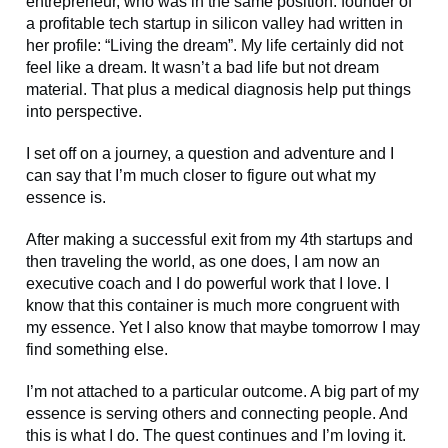
entrepreneur, who was in the same position: founder of
a profitable tech startup in silicon valley had written in
her profile: “Living the dream”. My life certainly did not
feel like a dream. It wasn’t a bad life but not dream
material. That plus a medical diagnosis help put things
into perspective.
I set off on a journey, a question and adventure and I
can say that I’m much closer to figure out what my
essence is.
After making a successful exit from my 4th startups and
then traveling the world, as one does, I am now an
executive coach and I do powerful work that I love. I
know that this container is much more congruent with
my essence. Yet I also know that maybe tomorrow I may
find something else.
I’m not attached to a particular outcome. A big part of my
essence is serving others and connecting people. And
this is what I do. The quest continues and I’m loving it.