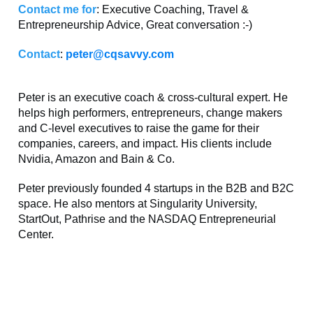
Contact me for
: Executive Coaching, Travel &
Entrepreneurship Advice, Great conversation :-)
Contact
:
peter@cqsavvy.com
Peter is an executive coach & cross-cultural expert. He
helps high performers, entrepreneurs, change makers
and C-level executives to raise the game for their
companies, careers, and impact. His clients include
Nvidia, Amazon and Bain & Co.
Peter previously founded 4 startups in the B2B and B2C
space. He also mentors at Singularity University,
StartOut, Pathrise and the NASDAQ Entrepreneurial
Center.