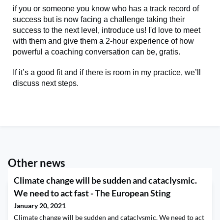
if you or someone you know who has a track record of
success but is now facing a challenge taking their
success to the next level, introduce us! I'd love to meet
with them and give them a 2-hour experience of how
powerful a coaching conversation can be, gratis.
If it’s a good fit and if there is room in my practice, we’ll
discuss next steps.
Other news
Climate change will be sudden and cataclysmic.
We need to act fast - The European Sting
January 20, 2021
Climate change will be sudden and cataclysmic. We need to act