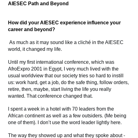
AIESEC Path and Beyond
How did your AIESEC experience influence your
career and beyond?
As much as it may sound like a cliché in the AIESEC
world, it changed my life.
Until my first international conference, which was
AfroExpro 2001 in Egypt, I very much lived with the
usual worldview that our society tries so hard to instill
us: work hard, get a job, do the safe thing, follow orders,
retire, then, maybe, start living the life you really
wanted. That conference changed that.
I spent a week in a hotel with 70 leaders from the
African continent as well as a few outsiders. (Me being
one of them). I don’t use the word leader lightly here.
The way they showed up and what they spoke about -