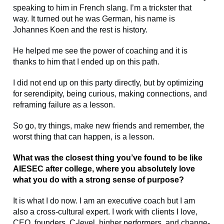
speaking to him in French slang. I’m a trickster that
way. It turned out he was German, his name is
Johannes Koen and the rest is history.
He helped me see the power of coaching and it is
thanks to him that I ended up on this path.
I did not end up on this party directly, but by optimizing
for serendipity, being curious, making connections, and
reframing failure as a lesson.
So go, try things, make new friends and remember, the
worst thing that can happen, is a lesson.
What was the closest thing you’ve found to be like
AIESEC after college, where you absolutely love
what you do with a strong sense of purpose?
It is what I do now. I am an executive coach but I am
also a cross-cultural expert. I work with clients I love,
CEO, founders, C-level, higher performers, and change-