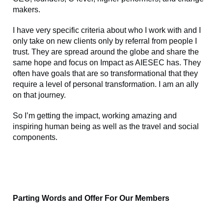
makers.
I have very specific criteria about who I work with and I
only take on new clients only by referral from people I
trust. They are spread around the globe and share the
same hope and focus on Impact as AIESEC has. They
often have goals that are so transformational that they
require a level of personal transformation. I am an ally
on that journey.
So I’m getting the impact, working amazing and
inspiring human being as well as the travel and social
components.
Parting Words and Offer For Our Members