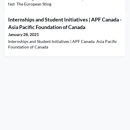
fast The European Sting
Internships and Student Initiatives | APF Canada -
Asia Pacific Foundation of Canada
January 28, 2021
Internships and Student Initiatives | APF Canada Asia Pacific
Foundation of Canada