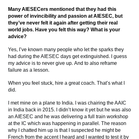
Many AIESECers mentioned that they had this
power of invincibility and passion at AIESEC, but
they’ve never felt it again after getting their real
world jobs. Have you felt this way? What is your
advice?
Yes, I’ve known many people who let the sparks they
had during the AIESEC days get extinguished. I guess
my advice is to never give up. And to also reframe
failure as a lesson.
When you feel stuck, hire a great coach. That’s what I
did.
I met mine on a plane to India. I was chairing the AAIC
in India back in 2015. I didn’t know it yet but he was also
an AIESEC and he was delivering a full train workshop
at the IC which was happening in parallel. The reason
why I chatted him up is that I suspected he might be
French from the accent I heard and I wanted to test it by