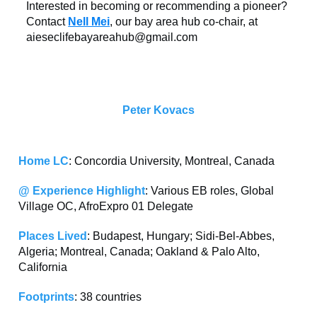
Interested in becoming or recommending a pioneer?
Contact
Nell Mei
, our bay area hub co-chair, at
aieseclifebayareahub@gmail.com
Peter Kovacs
Home LC
: Concordia University, Montreal, Canada
@ Experience Highlight
: Various EB roles, Global
Village OC, AfroExpro 01 Delegate
Places Lived
: Budapest, Hungary; Sidi-Bel-Abbes,
Algeria; Montreal, Canada; Oakland & Palo Alto,
California
Footprints
: 38 countries