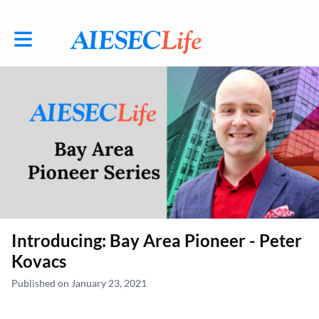
Toggle main navigation
Introducing: Bay Area Pioneer - Peter
Kovacs
Published on January 23, 2021