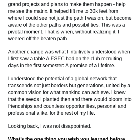
grand projects and plans to make them happen - help
me see the matrix. It helped lift me to 30k feet from
where I could see not just the path I was on, but become
aware of the other paths and possibilities. This was a
pivotal moment. That is when, without realizing it, I
weered off the beaten path.
Another change was what I intuitively understood when
I first saw a table AIESEC had on the club recruiting
days in the first semester: A promise of a lifetime.
I understood the potential of a global network that
transcends not just borders but generations, united by a
common vision for what mankind can achieve. I knew
that the seeds I planted then and there would bloom into
friendships and countless opportunities, personal and
professional alike, for the rest of my life.
Looking back, I was not disappointed.
What’s the one thing you wish you learned before