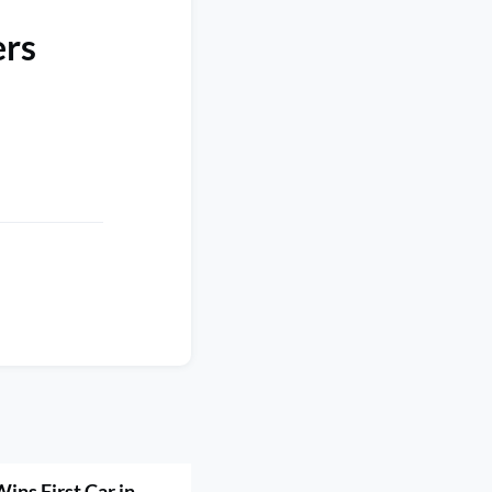
ers
ins First Car in