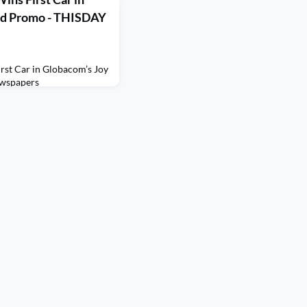
ed Promo - THISDAY
rst Car in Globacom’s Joy
wspapers