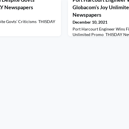
DAY Newspapers
Globacom’s Joy Unlimit
Newspapers
pite Govts’ Criticisms THISDAY
December 10, 2021
Port Harcourt Engineer Wins Fi
Unlimited Promo THISDAY Ne