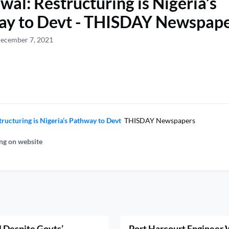
al: Restructuring is Nigeria’s
ay to Devt - THISDAY Newspap
December 7, 2021
ructuring is Nigeria’s Pathway to Devt
THISDAY Newspapers
ng on website
 Despite Govts’
Port Harcourt Engineer W