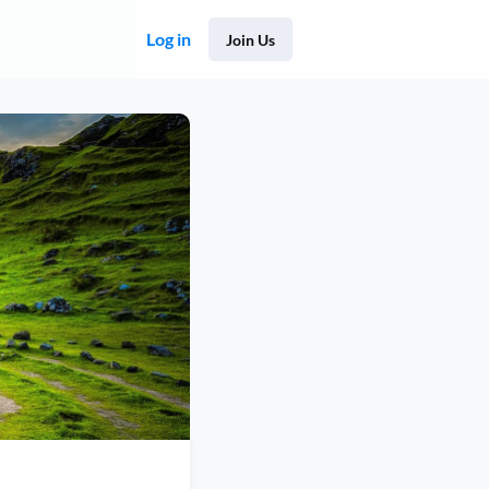
Log in
Join Us