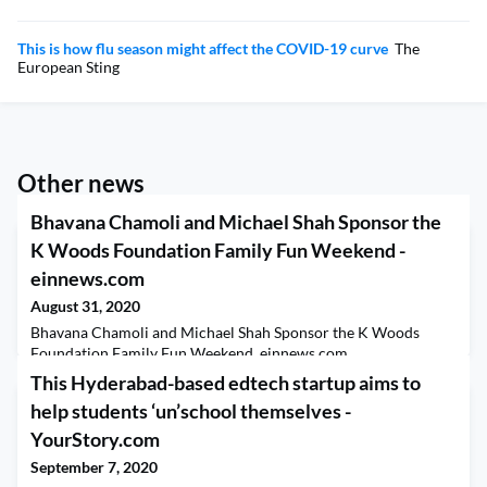
This is how flu season might affect the COVID-19 curve
The
European Sting
Other news
Bhavana Chamoli and Michael Shah Sponsor the
K Woods Foundation Family Fun Weekend -
einnews.com
August 31, 2020
Bhavana Chamoli and Michael Shah Sponsor the K Woods
Foundation Family Fun Weekend einnews.com
This Hyderabad-based edtech startup aims to
help students ‘un’school themselves -
YourStory.com
September 7, 2020