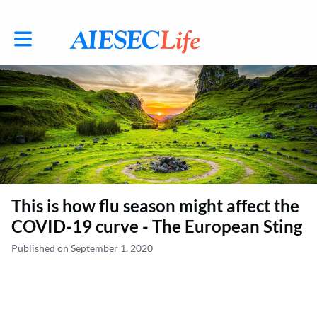
Toggle main navigation
This is how flu season might affect the
COVID-19 curve - The European Sting
Published on September 1, 2020