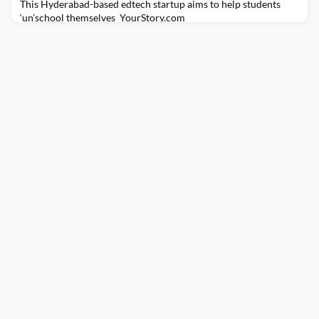
This Hyderabad-based edtech startup aims to help students
‘un’school themselves YourStory.com