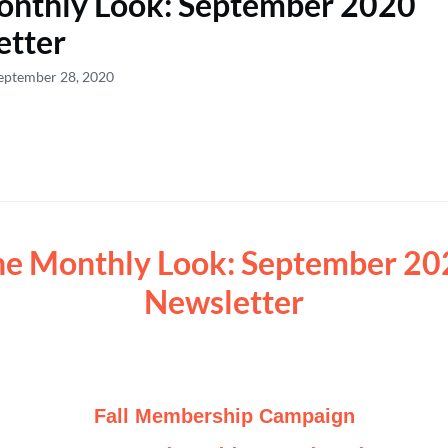
onthly Look: September 2020
etter
eptember 28, 2020
he Monthly Look: September 20
Newsletter
Fall Membership Campaign