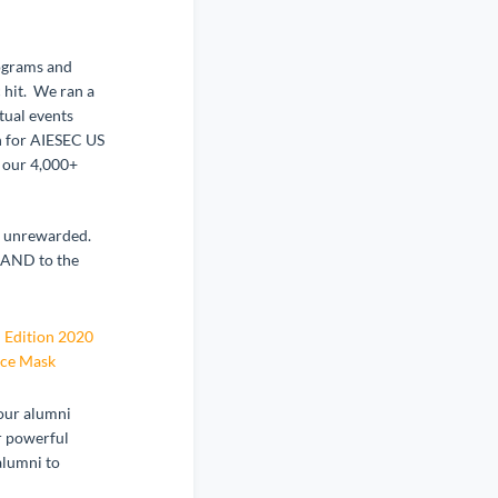
ograms and
 hit. We ran a
tual events
n for AIESEC US
f our 4,000+
go unrewarded.
 AND to the
 Edition 2020
ace Mask
 our alumni
r powerful
alumni to