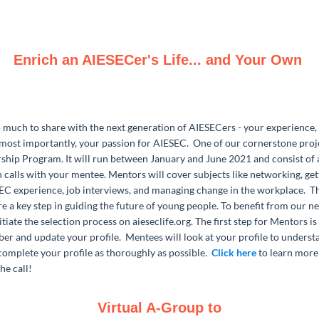
Enrich an AIESECer's Life... and Your Own
much to share with the next generation of AIESECers - your experience, 
most importantly, your passion for AIESEC. One of our cornerstone proje
hip Program. It will run between January and June 2021 and consist of
n calls with your mentee. Mentors will cover subjects like networking, ge
SEC experience, job interviews, and managing change in the workplace. T
re a key step in guiding the future of young people. To benefit from our n
itiate the selection process on aieseclife.org. The first step for Mentors i
 and update your profile. Mentees will look at your profile to underst
complete your profile as thoroughly as possible.
Click here
to learn more
he call!
Virtual A-Group to