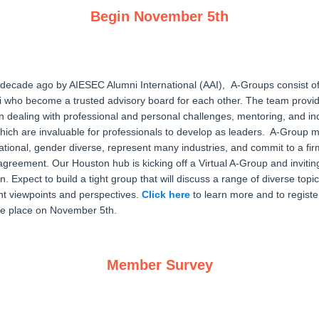
Begin November 5th
 decade ago by AIESEC Alumni International (AAI), A-Groups consist o
who become a trusted advisory board for each other. The team provi
on dealing with professional and personal challenges, mentoring, and in
ich are invaluable for professionals to develop as leaders. A-Group
ational, gender diverse, represent many industries, and commit to a fir
y agreement. Our Houston hub is kicking off a Virtual A-Group and inviti
. Expect to build a tight group that will discuss a range of diverse topic
ent viewpoints and perspectives.
Click here
to learn more and to register
ake place on November 5th.
Member Survey