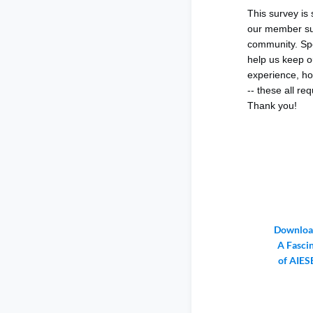
This survey is
our member sur
community. Spe
help us keep o
experience, ho
-- these all re
Thank you!
Download
A Fasci
of AIES