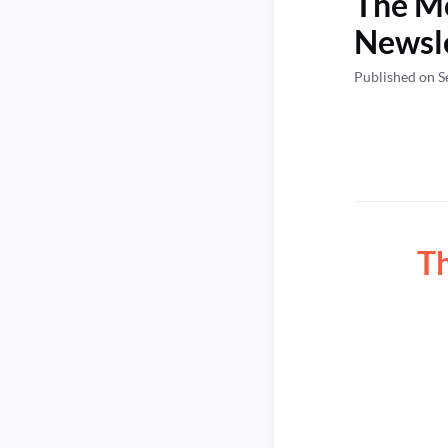
The M
Newsl
Published on S
T