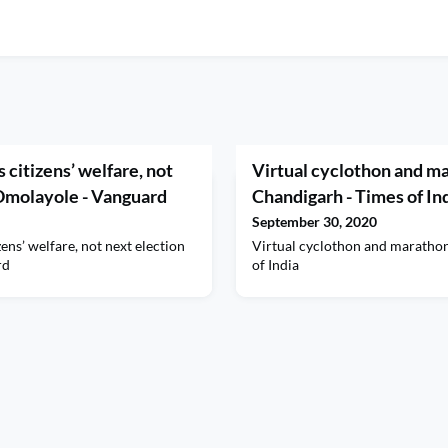
is citizens’ welfare, not
Virtual cyclothon and m
 Omolayole - Vanguard
Chandigarh - Times of In
September 30, 2020
izens’ welfare, not next election
Virtual cyclothon and marath
rd
of India