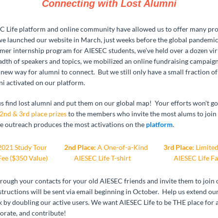
Connecting with Lost Alumni
 Life platform and online community have allowed us to offer many pr
 we launched our website in March, just weeks before the global pandemic
mer internship program for AIESEC students, we've held over a dozen vir
eadth of speakers and topics, we mobilized an online fundraising campaig
new way for alumni to connect. But we still only have a small fraction o
i activated on our platform.
 us find lost alumni and put them on our global map! Your efforts won't 
 2nd & 3rd place prizes
to the members who invite the most alums to join
outreach produces the most activations on the
platform
.
021 Study Tour
2nd Place:
A One-of-a-Kind
3rd Place:
Limited
Fee ($350 Value)
AIESEC Life T-shirt
AIESEC Life F
hrough your contacts for your old AIESEC friends and invite them to join
tructions will be sent via email beginning in October. Help us extend ou
 by doubling our active users. We want AIESEC Life to be THE place for 
orate, and contribute!