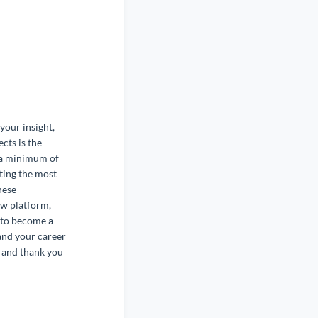
your insight,
cts is the
 a minimum of
tting the most
hese
ew platform,
s to become a
and your career
 and thank you