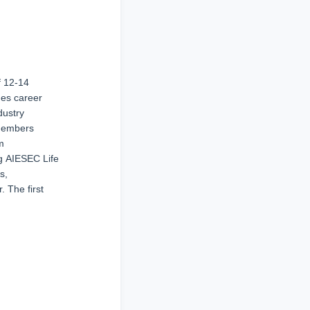
f 12-14
des career
dustry
 members
m
ng AIESEC Life
s,
. The first