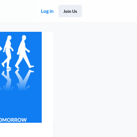
Log in
Join Us