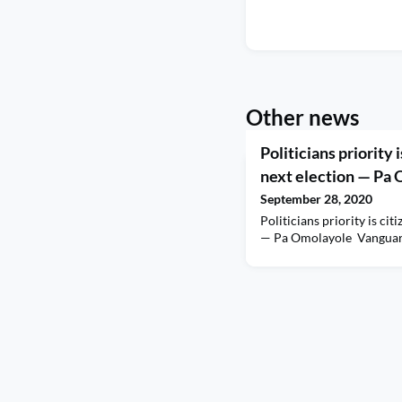
Other news
Politicians priority 
next election — Pa
September 28, 2020
Politicians priority is cit
— Pa Omolayole Vangua