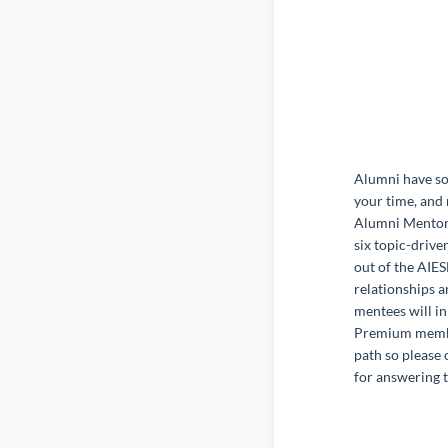
Alumni have so 
your time, and 
Alumni Mentors
six topic-drive
out of the AIE
relationships a
mentees will in
Premium member
path so please 
for answering t