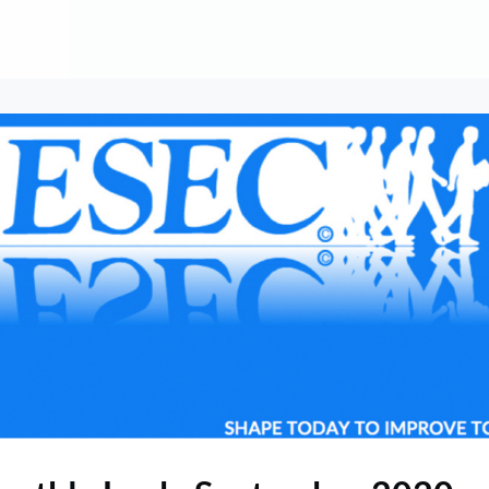
About
Contribute
Membership
AAI