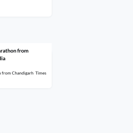
arathon from
dia
on from Chandigarh Times