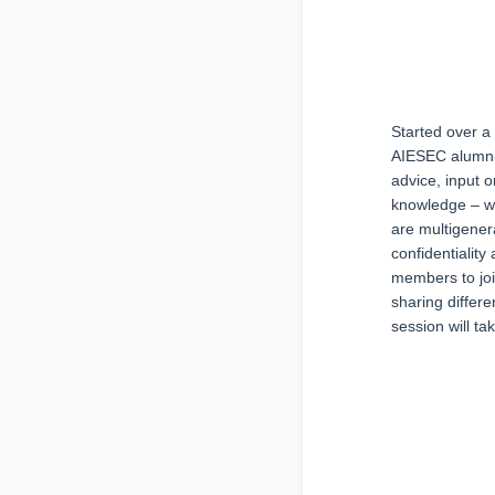
Started over a
AIESEC alumni 
advice, input 
knowledge – wh
are multigener
confidentialit
members to join
sharing differ
session will t