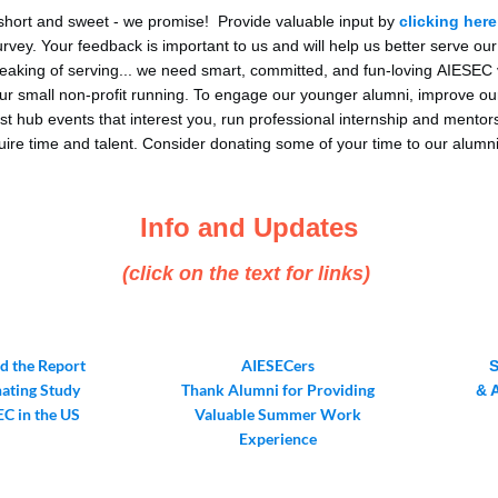
 short and sweet - we promise! Provide valuable input by
clicking here
vey. Your feedback is important to us and will help us better serve ou
aking of serving... we need smart, committed, and fun-loving AIESEC 
ur small non-profit running. To engage our younger alumni, improve ou
st hub events that interest you, run professional internship and mento
quire time and talent. Consider donating some of your time to our alumn
Info and Updates
(click on the text for links)
 the Report
AIESECers
nating Study
Thank Alumni for Providing
& 
EC in the US
Valuable Summer Work
Experience