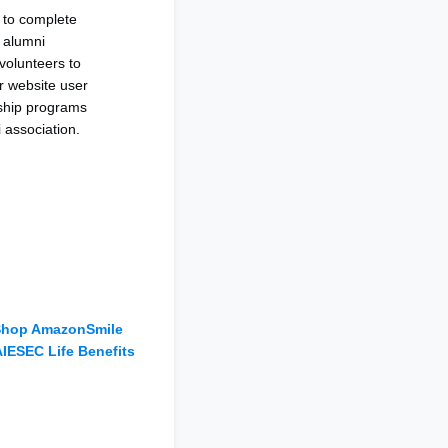
to complete
r alumni
volunteers to
r website user
rship programs
i association.
S
hop AmazonSmile
AIESEC Life
Benefits