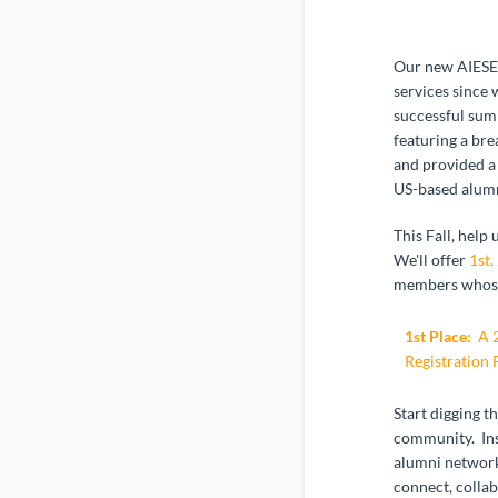
Our new AIESEC
services since
successful sum
featuring a br
and provided a 
US-based alumn
This Fall, help
We'll offer
1st,
members whose 
1st Place:
A 2
Registration 
Start digging t
community. Ins
alumni network
connect, collab