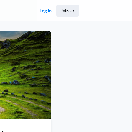
Log in
Join Us