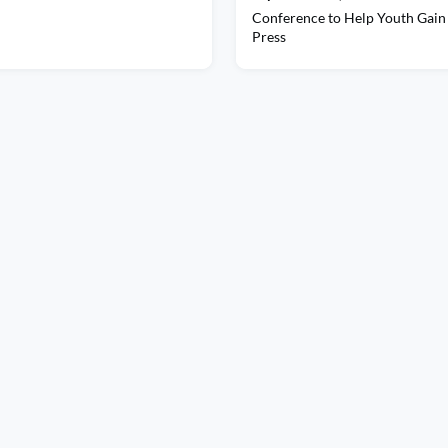
Conference to Help Youth Gain 
Press