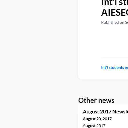
Int’l 
AIESEC
Published on S
Int’l students 
Other news
August 2017 Newsl
August 20, 2017
August 2017