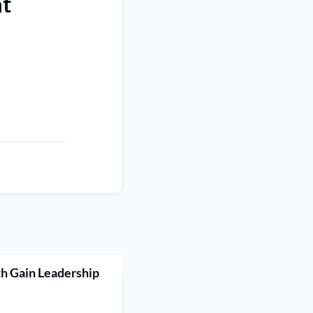
at
h Gain Leadership