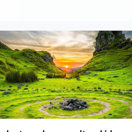
About
Contribute
Membership
AAI