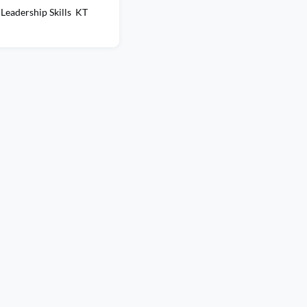
Leadership Skills KT