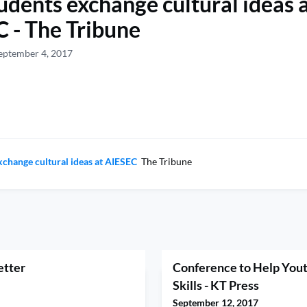
students exchange cultural ideas 
 - The Tribune
eptember 4, 2017
exchange cultural ideas at AIESEC
The Tribune
etter
Conference to Help Yout
Skills - KT Press
September 12, 2017