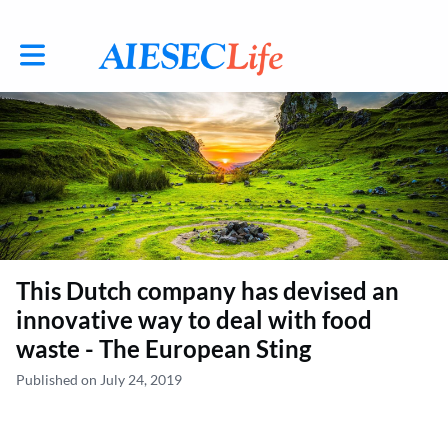
Toggle main navigation
This Dutch company has devised an
innovative way to deal with food
waste - The European Sting
Published on July 24, 2019