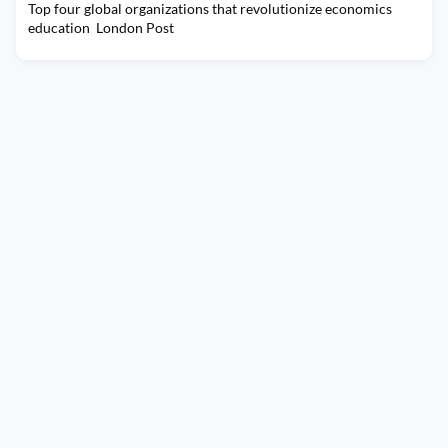
Top four global organizations that revolutionize economics
education London Post