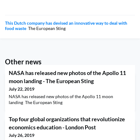
This Dutch company has devised an innovative way to deal with
food waste
The European Sting
Other news
NASA has released new photos of the Apollo 11
moon landing - The European Sting
July 22, 2019
NASA has released new photos of the Apollo 11 moon
landing The European Sting
Top four global organizations that revolutionize
economics education - London Post
July 26, 2019