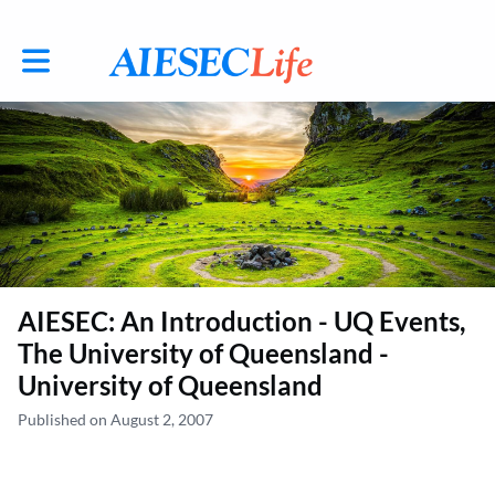
Toggle main navigation
AIESEC: An Introduction - UQ Events,
The University of Queensland -
University of Queensland
Published on August 2, 2007