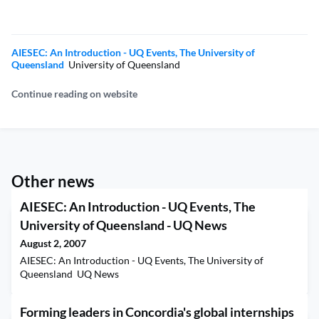
AIESEC: An Introduction - UQ Events, The University of
Queensland
University of Queensland
Continue reading on website
Other news
AIESEC: An Introduction - UQ Events, The
University of Queensland - UQ News
August 2, 2007
AIESEC: An Introduction - UQ Events, The University of
Queensland UQ News
Forming leaders in Concordia's global internships