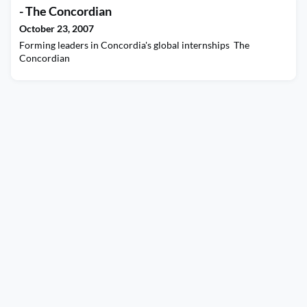
- The Concordian
October 23, 2007
Forming leaders in Concordia's global internships The
Concordian