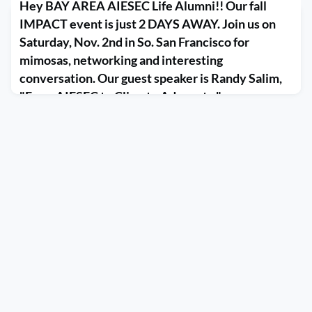
Hey BAY AREA AIESEC Life Alumni!! Our fall
IMPACT event is just 2 DAYS AWAY. Join us on
Saturday, Nov. 2nd in So. San Francisco for
mimosas, networking and interesting
conversation. Our guest speaker is Randy Salim,
"From AIESEC to Climate Advocate." ...
November 1, 2019
Hey BAY AREA AIESEC Life Alumni!! Our fall IMPACT event is just 
So. San Francisco for mimosas, networking and interesting conversa
AIESEC to Climate Advocate." https://www.aieseclife.org/events/Eve
id=1285072&group&fbclid=IwAR3TbqMxJNmFVX8s6nqBNlR13
pic.twi