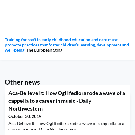
Training for staff in early childhood education and care must
promote practices that foster children’s learning, development and
well-being
The European Sting
Other news
Aca-Believe It: How Ogi Ifediora rode a wave of a
cappella to a career in music - Daily
Northwestern
October 30, 2019
Aca-Believe It: How Ogi Ifediora rode a wave of a cappella to a
career in music Daily Northwestern