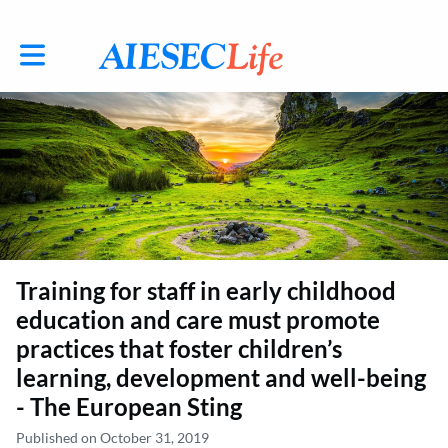
Toggle main navigation
Training for staff in early childhood
education and care must promote
practices that foster children’s
learning, development and well-being
- The European Sting
Published on October 31, 2019