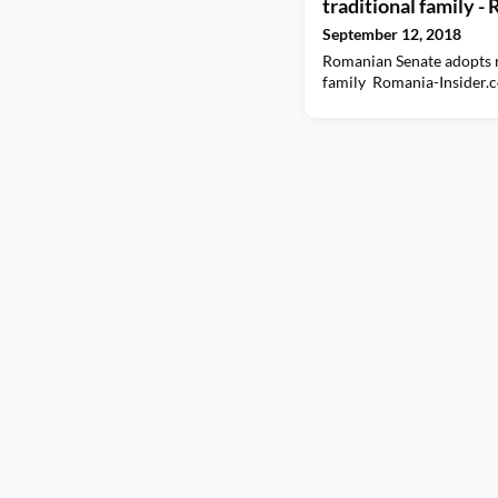
traditional family 
September 12, 2018
Romanian Senate adopts r
family Romania-Insider.