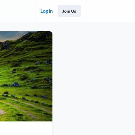
Log in
Join Us