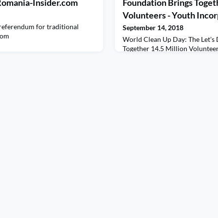
- Romania-Insider.com
Foundation Brings Togeth
Volunteers - Youth Inco
eferendum for traditional
September 14, 2018
com
World Clean Up Day: The Let's 
Together 14.5 Million Voluntee