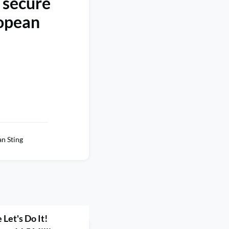
 secure
ropean
n Sting
Let's Do It!