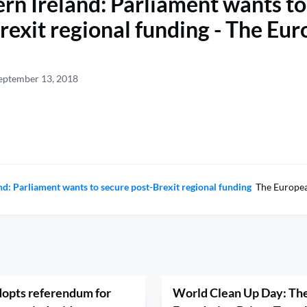
rn Ireland: Parliament wants to
rexit regional funding - The Eu
eptember 13, 2018
nd: Parliament wants to secure post-Brexit regional funding
The Europea
opts referendum for
World Clean Up Day: The 