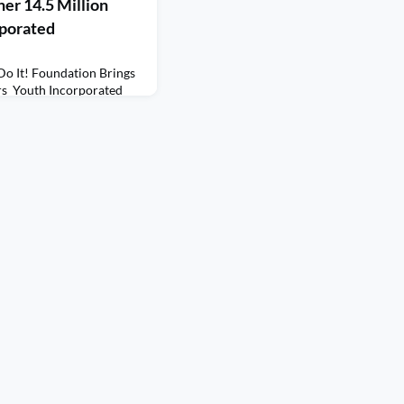
er 14.5 Million
rporated
Do It! Foundation Brings
rs Youth Incorporated