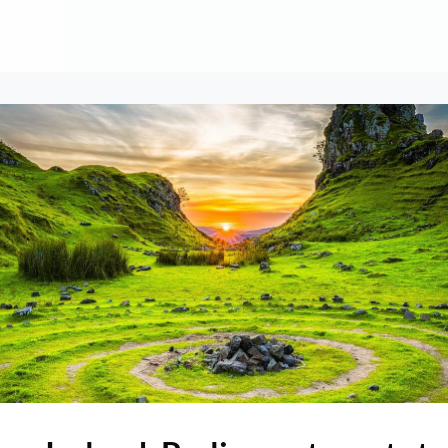
About
Contribute
Membership
AAI