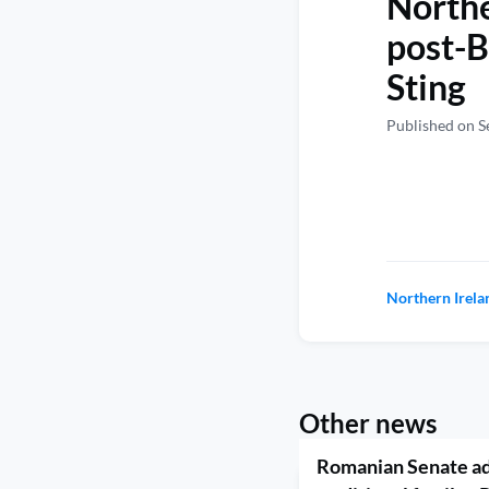
Northe
post-B
Sting
Published on S
Northern Irela
Other news
Romanian Senate ad