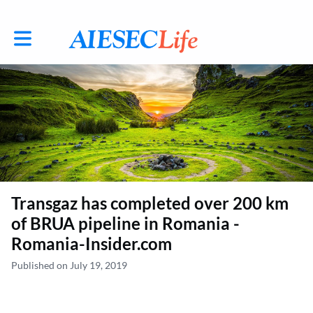
Toggle main navigation
Transgaz has completed over 200 km
of BRUA pipeline in Romania -
Romania-Insider.com
Published on July 19, 2019