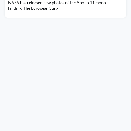
NASA has released new photos of the Apollo 11 moon
landing The European Sting