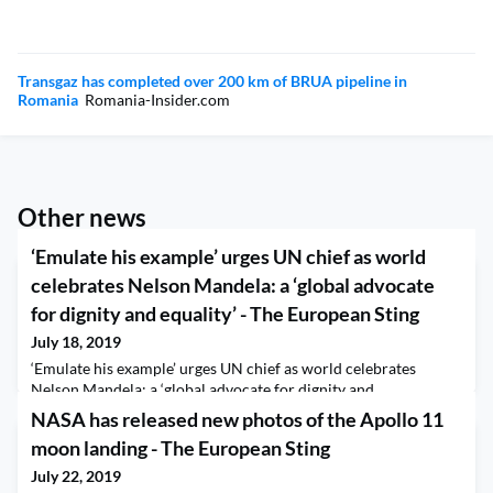
Transgaz has completed over 200 km of BRUA pipeline in
Romania
Romania-Insider.com
Other news
‘Emulate his example’ urges UN chief as world
celebrates Nelson Mandela: a ‘global advocate
for dignity and equality’ - The European Sting
July 18, 2019
‘Emulate his example’ urges UN chief as world celebrates
Nelson Mandela: a ‘global advocate for dignity and
equality’ The European Sting
NASA has released new photos of the Apollo 11
moon landing - The European Sting
July 22, 2019