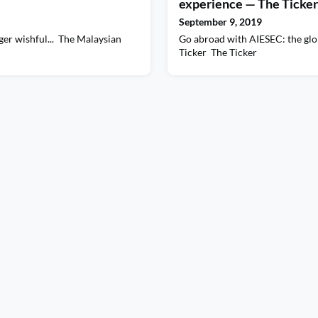
experience — The Ticker 
September 9, 2019
ger wishful... The Malaysian
Go abroad with AIESEC: the glo
Ticker The Ticker