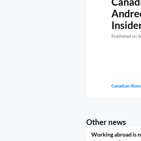
Canadi
Andre
Inside
Published on S
Canadian-Roma
Other news
Working abroad is no