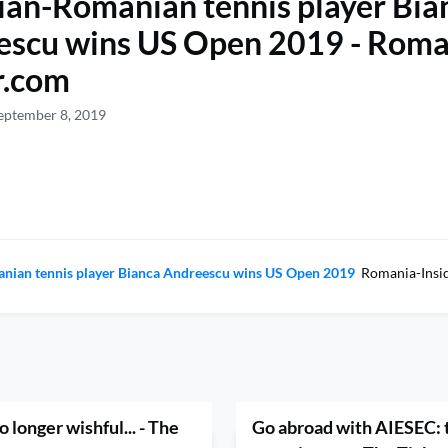
an-Romanian tennis player Bia
escu wins US Open 2019 - Roma
r.com
eptember 8, 2019
nian tennis player Bianca Andreescu wins US Open 2019
Romania-Insi
 longer wishful... - The
Go abroad with AIESEC: t