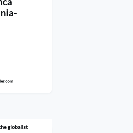
nca
nia-
der.com
he globalist