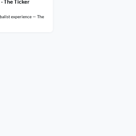
- The Ticker
balist experience — The