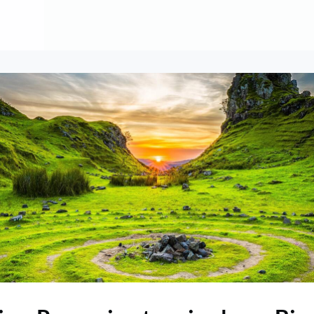
About
Contribute
Membership
AAI