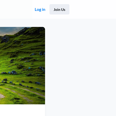
Log in
Join Us