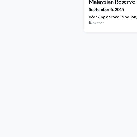
Malaysian Reserve
September 6, 2019
Working abroad is no lon
Reserve