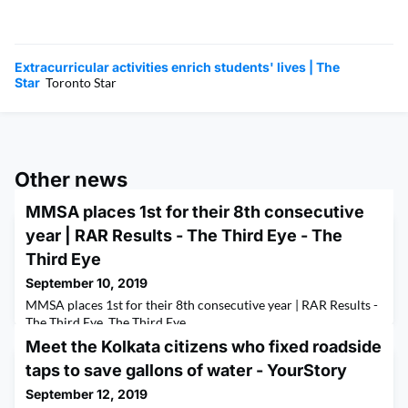
Extracurricular activities enrich students' lives | The
Star
Toronto Star
Other news
MMSA places 1st for their 8th consecutive
year | RAR Results - The Third Eye - The
Third Eye
September 10, 2019
MMSA places 1st for their 8th consecutive year | RAR Results -
The Third Eye The Third Eye
Meet the Kolkata citizens who fixed roadside
taps to save gallons of water - YourStory
September 12, 2019