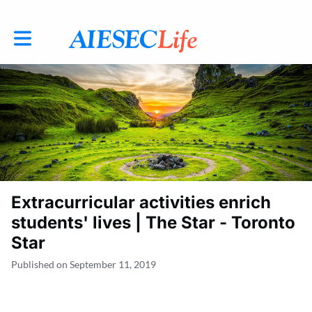
Toggle main navigation
Extracurricular activities enrich
students' lives | The Star - Toronto
Star
Published on September 11, 2019