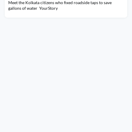
Meet the Kolkata citizens who fixed roadside taps to save
gallons of water YourStory