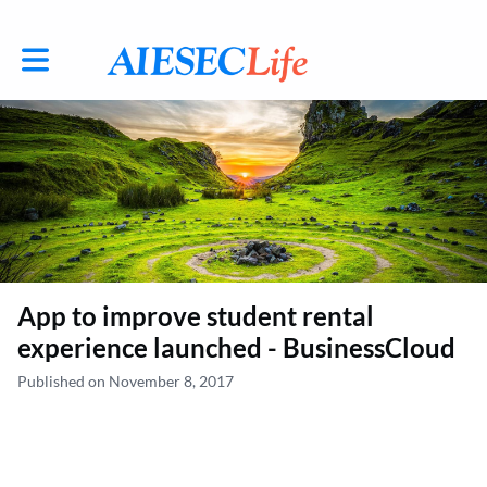
Toggle main navigation
App to improve student rental
experience launched - BusinessCloud
Published on November 8, 2017