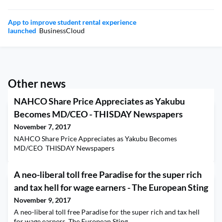
App to improve student rental experience
launched
BusinessCloud
Other news
NAHCO Share Price Appreciates as Yakubu
Becomes MD/CEO - THISDAY Newspapers
November 7, 2017
NAHCO Share Price Appreciates as Yakubu Becomes
MD/CEO THISDAY Newspapers
A neo-liberal toll free Paradise for the super rich
and tax hell for wage earners - The European Sting
November 9, 2017
A neo-liberal toll free Paradise for the super rich and tax hell
for wage earners The European Sting