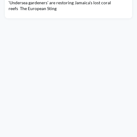
‘Undersea gardeners’ are restoring Jamaica’s lost coral
reefs The European Sting