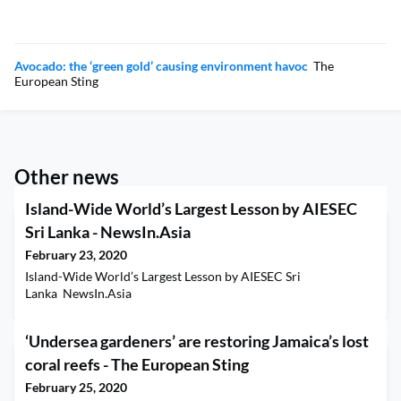
Avocado: the ‘green gold’ causing environment havoc
The
European Sting
Other news
Island-Wide World’s Largest Lesson by AIESEC
Sri Lanka - NewsIn.Asia
February 23, 2020
Island-Wide World’s Largest Lesson by AIESEC Sri
Lanka NewsIn.Asia
‘Undersea gardeners’ are restoring Jamaica’s lost
coral reefs - The European Sting
February 25, 2020