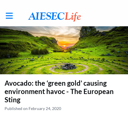
Toggle main navigation
Avocado: the ‘green gold’ causing
environment havoc - The European
Sting
Published on February 24, 2020