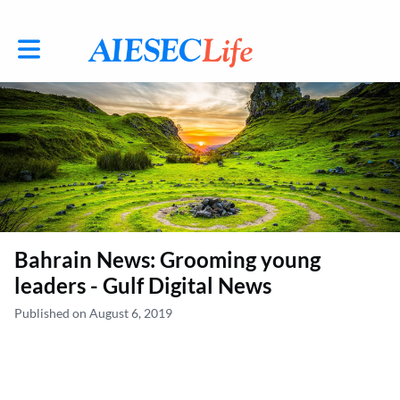
Toggle main navigation
Bahrain News: Grooming young
leaders - Gulf Digital News
Published on August 6, 2019