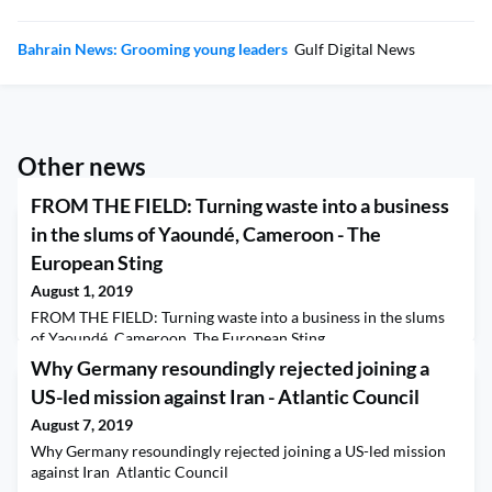
Bahrain News: Grooming young leaders
Gulf Digital News
Other news
FROM THE FIELD: Turning waste into a business
in the slums of Yaoundé, Cameroon - The
European Sting
August 1, 2019
FROM THE FIELD: Turning waste into a business in the slums
of Yaoundé, Cameroon The European Sting
Why Germany resoundingly rejected joining a
US-led mission against Iran - Atlantic Council
August 7, 2019
Why Germany resoundingly rejected joining a US-led mission
against Iran Atlantic Council