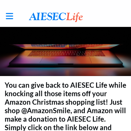
Toggle main navigation
You can give back to AIESEC Life while
knocking all those items off your
Amazon Christmas shopping list! Just
shop @AmazonSmile, and Amazon will
make a donation to AIESEC Life.
Simply click on the link below and