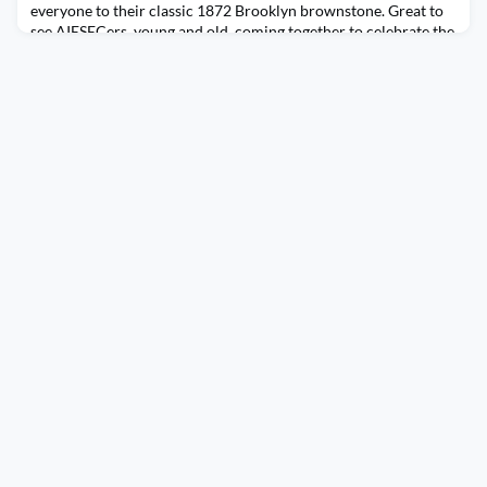
everyone to their classic 1872 Brooklyn brownstone. Great to
see AIESECers, young and old, coming together to celebrate the
holiday season.(Feed generated with FetchRSS)