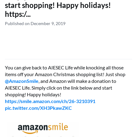
start shopping! Happy holidays!
https:/...
Published on December 9, 2019
You can give back to AIESEC Life while knocking all those
items off your Amazon Christmas shopping list! Just shop
@
AmazonSmile
, and Amazon will make a donation to
AIESEC Life. Simply click on the link below and start
shopping! Happy holidays!
https://smile.amazon.com/ch/26-3210391
pic.twitter.com/XH3PkawZKC