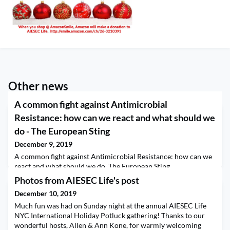
Other news
A common fight against Antimicrobial
Resistance: how can we react and what should we
do - The European Sting
December 9, 2019
A common fight against Antimicrobial Resistance: how can we
react and what should we do The European Sting
Photos from AIESEC Life's post
December 10, 2019
Much fun was had on Sunday night at the annual AIESEC Life
NYC International Holiday Potluck gathering! Thanks to our
wonderful hosts, Allen & Ann Kone, for warmly welcoming