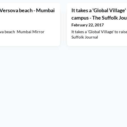
 Versova beach - Mumbai
It takes a 'Global Village'
campus - The Suffolk Jou
February 22, 2017
ova beach Mumbai Mirror
It takes a 'Global Village' to ra
Suffolk Journal