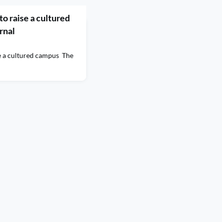
 to raise a cultured
rnal
ise a cultured campus The