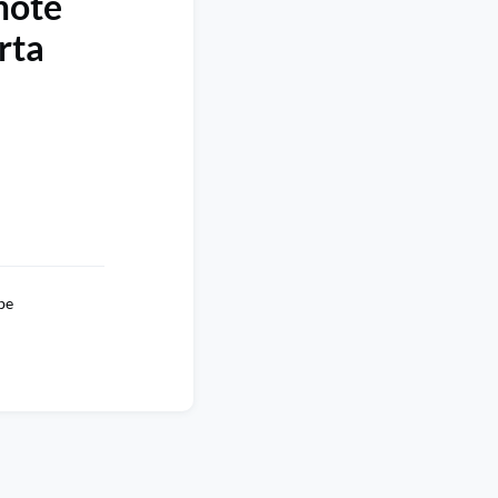
mote
rta
be