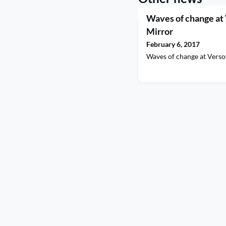
Waves of change at
Mirror
February 6, 2017
Waves of change at Vers