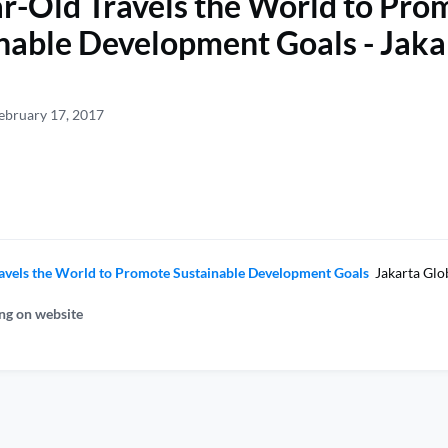
r-Old Travels the World to Pro
nable Development Goals - Jaka
ebruary 17, 2017
avels the World to Promote Sustainable Development Goals
Jakarta Glo
ng on website