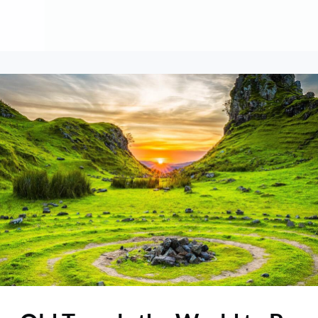
About
Contribute
Membership
AAI