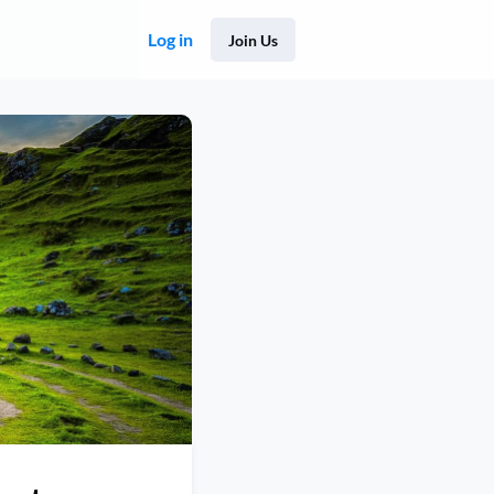
Log in
Join Us