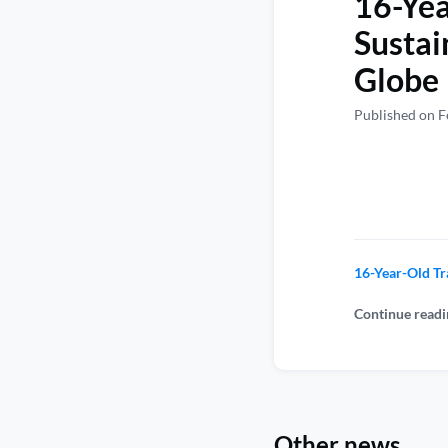
16-Yea
Sustai
Globe
Published on F
16-Year-Old Tr
Continue readi
Other news