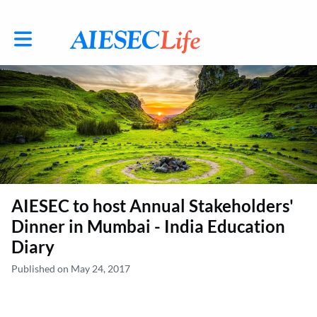
Toggle main navigation
AIESEC to host Annual Stakeholders'
Dinner in Mumbai - India Education
Diary
Published on May 24, 2017