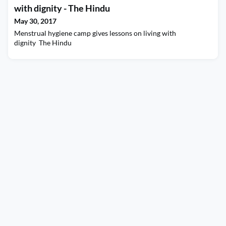
with dignity - The Hindu
May 30, 2017
Menstrual hygiene camp gives lessons on living with
dignity The Hindu